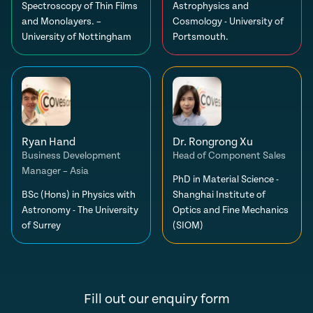
Spectroscopy of Thin Films
Astrophysics and
and Monolayers. –
Cosmology - University of
University of Nottingham
Portsmouth.
Ryan Hand
Dr. Rongrong Xu
Business Development
Head of Component Sales
Manager – Asia
PhD in Material Science -
BSc (Hons) in Physics with
Shanghai Institute of
Astronomy - The University
Optics and Fine Mechanics
of Surrey
(SIOM)
Fill out our enquiry form