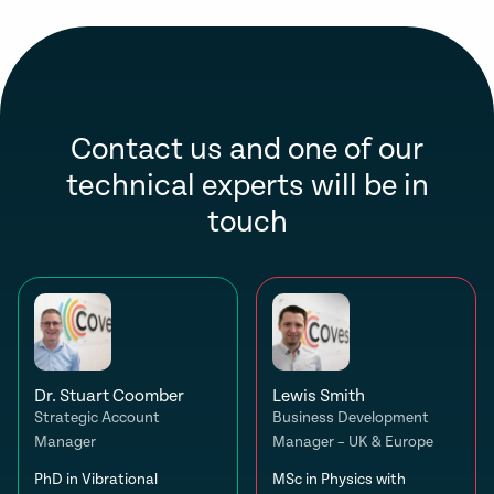
Contact us and one of our
technical experts will be in
touch
Dr. Stuart Coomber
Lewis Smith
Strategic Account
Business Development
Manager
Manager – UK & Europe
PhD in Vibrational
MSc in Physics with