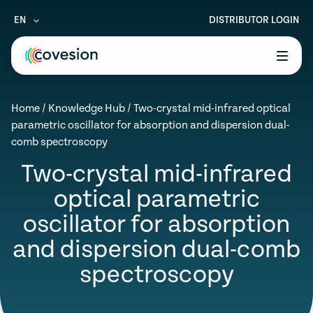
EN
DISTRIBUTOR LOGIN
le menu
Home
/
Knowledge Hub
/
Two-crystal mid-infrared optical
le menu
parametric oscillator for absorption and dispersion dual-
comb spectroscopy
le menu
Two-crystal mid-infrared
le menu
optical parametric
le menu
oscillator for absorption
and dispersion dual-comb
spectroscopy