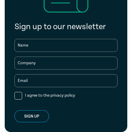
Sign up to our newsletter
Name
Company
Email
I agree to the
privacy policy
SIGN UP