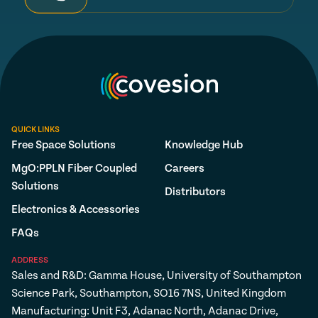
QUICK LINKS
Free Space Solutions
Knowledge Hub
MgO:PPLN Fiber Coupled
Careers
Solutions
Distributors
Electronics & Accessories
FAQs
ADDRESS
Sales and R&D: Gamma House, University of Southampton
Science Park, Southampton, SO16 7NS, United Kingdom
Manufacturing: Unit F3, Adanac North, Adanac Drive,