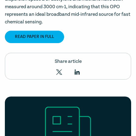
measured around 3000 cm-1, indicating that this OPO
represents an ideal broadband mid-infrared source for fast
chemical sensing.
READ PAPER IN FULL
Share article