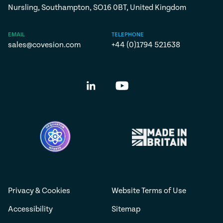
Nursling, Southampton, SO16 0BT, United Kingdom
EMAIL
TELEPHONE
sales@covesion.com
+44 (0)1794 521638
Privacy & Cookies
Website Terms of Use
Accessibility
Sitemap