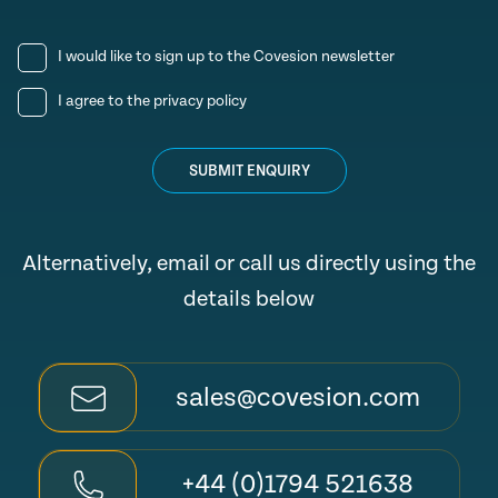
I would like to sign up to the Covesion newsletter
I agree to the
privacy policy
SUBMIT ENQUIRY
Alternatively, email or call us directly using the
details below
sales@covesion.com
+44 (0)1794 521638