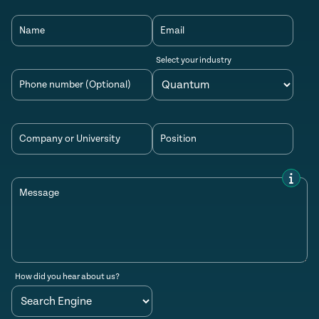
Name
Email
Select your industry
Phone number (Optional)
Company or University
Position
Message
How did you hear about us?