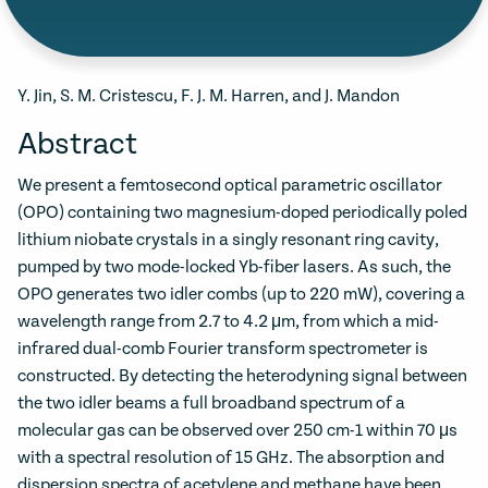
Y. Jin, S. M. Cristescu, F. J. M. Harren, and J. Mandon
Abstract
We present a femtosecond optical parametric oscillator
(OPO) containing two magnesium-doped periodically poled
lithium niobate crystals in a singly resonant ring cavity,
pumped by two mode-locked Yb-fiber lasers. As such, the
OPO generates two idler combs (up to 220 mW), covering a
wavelength range from 2.7 to 4.2 μm, from which a mid-
infrared dual-comb Fourier transform spectrometer is
constructed. By detecting the heterodyning signal between
the two idler beams a full broadband spectrum of a
molecular gas can be observed over 250 cm-1 within 70 μs
with a spectral resolution of 15 GHz. The absorption and
dispersion spectra of acetylene and methane have been