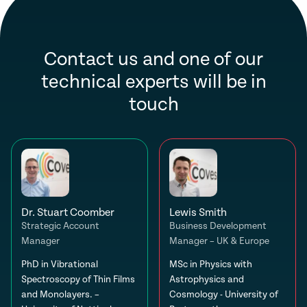
Contact us and one of our
technical experts will be in
touch
Dr. Stuart Coomber
Lewis Smith
Strategic Account
Business Development
Manager
Manager – UK & Europe
PhD in Vibrational
MSc in Physics with
Spectroscopy of Thin Films
Astrophysics and
and Monolayers. –
Cosmology - University of