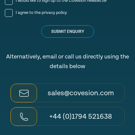
I would like to sign up to the Covesion newsletter
I agree to the
privacy policy
SUBMIT ENQUIRY
Alternatively, email or call us directly using the
details below
sales@covesion.com
+44 (0)1794 521638