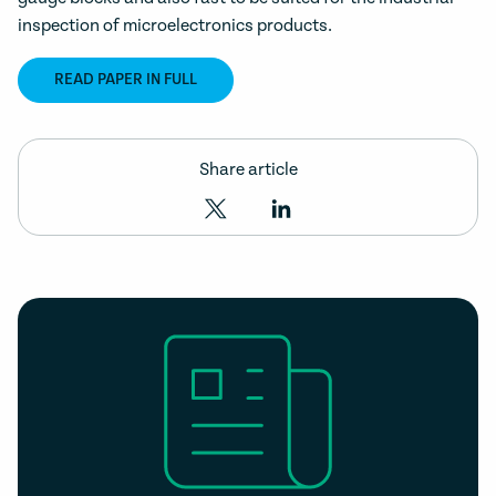
inspection of microelectronics products.
READ PAPER IN FULL
Share article