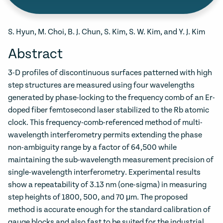
S. Hyun, M. Choi, B. J. Chun, S. Kim, S. W. Kim, and Y. J. Kim
Abstract
3-D profiles of discontinuous surfaces patterned with high
step structures are measured using four wavelengths
generated by phase-locking to the frequency comb of an Er-
doped fiber femtosecond laser stabilized to the Rb atomic
clock. This frequency-comb-referenced method of multi-
wavelength interferometry permits extending the phase
non-ambiguity range by a factor of 64,500 while
maintaining the sub-wavelength measurement precision of
single-wavelength interferometry. Experimental results
show a repeatability of 3.13 nm (one-sigma) in measuring
step heights of 1800, 500, and 70 μm. The proposed
method is accurate enough for the standard calibration of
gauge blocks and also fast to be suited for the industrial