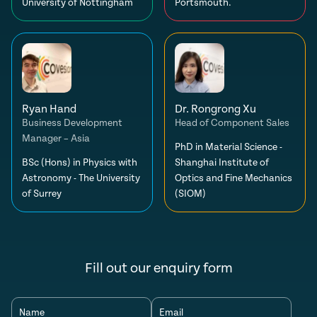
University of Nottingham
Portsmouth.
Ryan Hand
Dr. Rongrong Xu
Business Development
Head of Component Sales
Manager – Asia
PhD in Material Science -
BSc (Hons) in Physics with
Shanghai Institute of
Astronomy - The University
Optics and Fine Mechanics
of Surrey
(SIOM)
Fill out our enquiry form
Name
Email