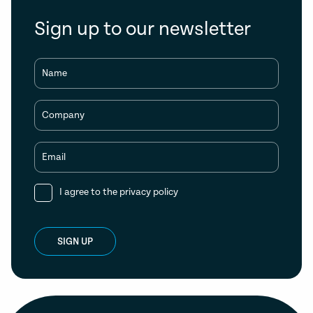
Sign up to our newsletter
Name
Company
Email
I agree to the
privacy policy
SIGN UP