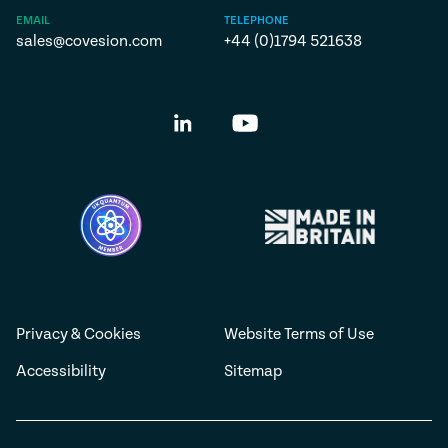
EMAIL
TELEPHONE
sales@covesion.com
+44 (0)1794 521638
Privacy & Cookies
Website Terms of Use
Accessibility
Sitemap