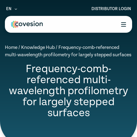
EN
DISTRIBUTOR LOGIN
le menu
Home
/
Knowledge Hub
/
Frequency-comb-referenced
le menu
multi-wavelength profilometry for largely stepped surfaces
le menu
Frequency-comb-
referenced multi-
le menu
wavelength profilometry
le menu
for largely stepped
surfaces