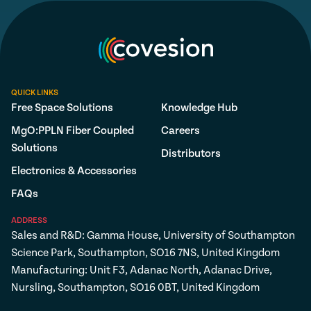
QUICK LINKS
Free Space Solutions
Knowledge Hub
MgO:PPLN Fiber Coupled
Careers
Solutions
Distributors
Electronics & Accessories
FAQs
ADDRESS
Sales and R&D: Gamma House, University of Southampton
Science Park, Southampton, SO16 7NS, United Kingdom
Manufacturing: Unit F3, Adanac North, Adanac Drive,
Nursling, Southampton, SO16 0BT, United Kingdom