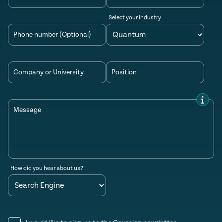
Select your industry
Phone number (Optional)
Company or University
Position
Message
How did you hear about us?