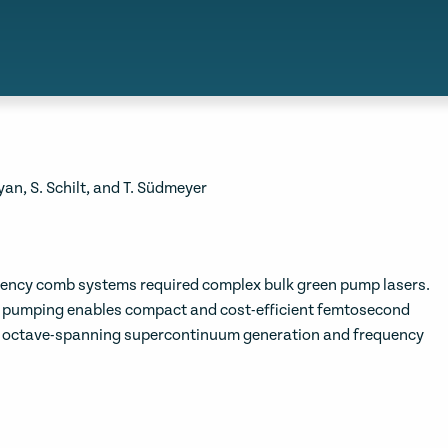
byan, S. Schilt, and T. Südmeyer
quency comb systems required complex bulk green pump lasers.
e pumping enables compact and cost-efficient femtosecond
nt octave-spanning supercontinuum generation and frequency