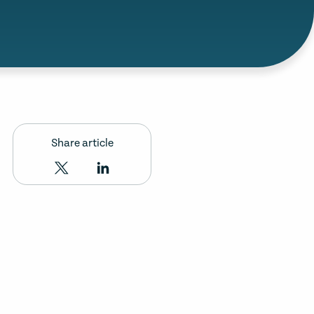
Share article