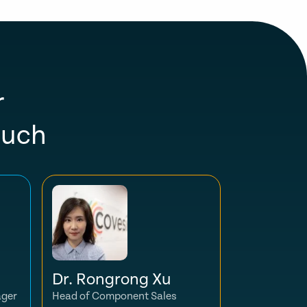
r
ouch
Dr. Rongrong Xu
ager
Head of Component Sales