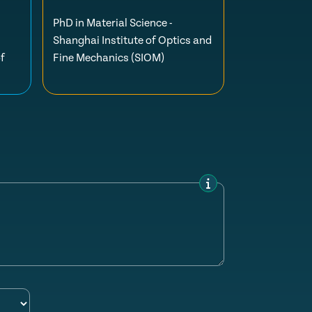
PhD in Material Science -
Shanghai Institute of Optics and
f
Fine Mechanics (SIOM)