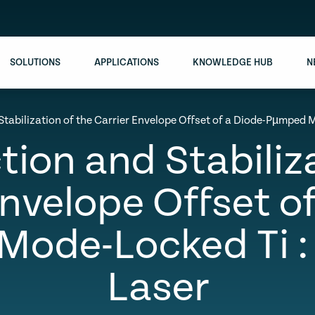
SOLUTIONS
APPLICATIONS
KNOWLEDGE HUB
N
Stabilization of the Carrier Envelope Offset of a Diode-Pµmped 
tion and Stabiliz
Envelope Offset of
ode-Locked Ti :
Laser