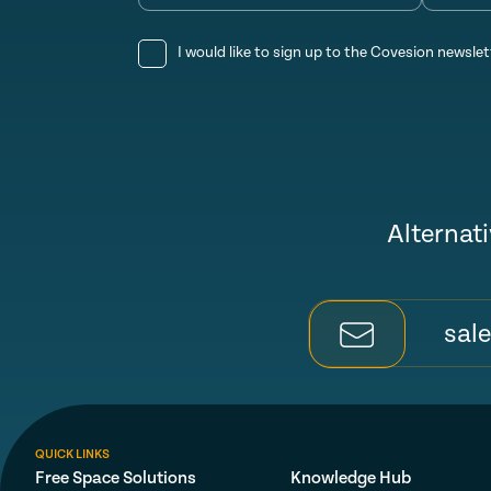
I would like to sign up to the Covesion newslet
Alternati
sal
QUICK LINKS
Free Space Solutions
Knowledge Hub