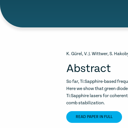
K. Gürel, V. J. Wittwer, S. Hako
Abstract
So far, Ti:Sapphire-based fre
Here we show that green diod
Ti:Sapphire lasers for cohere
comb stabilization.
READ PAPER IN FULL