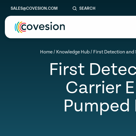
SALES@COVESION.COM
SEARCH
le menu
Home
/
Knowledge Hub
/
First Detection and 
First Detec
le menu
le menu
Carrier 
le menu
Pumped M
le menu