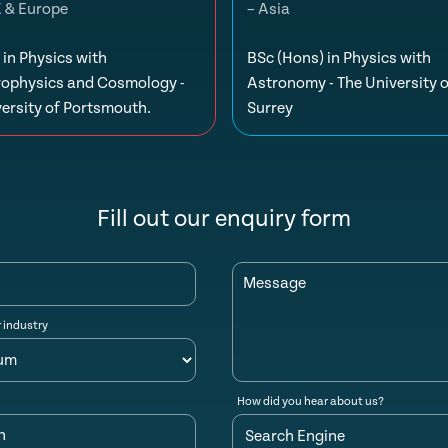
K & Europe
– Asia
in Physics with
BSc (Hons) in Physics with
rophysics and Cosmology -
Astronomy - The University o
ersity of Portsmouth.
Surrey
Fill out our enquiry form
Message
r industry
How did you hear about us?
n