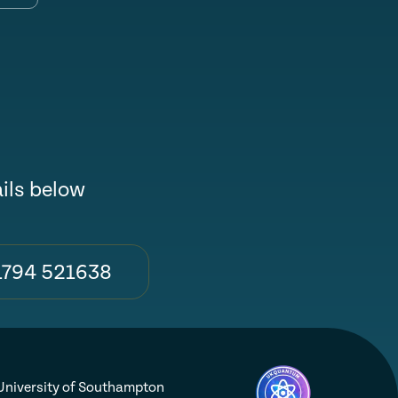
ails below
1794 521638
niversity of Southampton