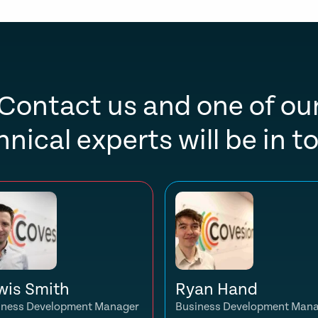
Contact us and one of ou
hnical experts will be in t
wis Smith
Ryan Hand
iness Development Manager
Business Development Man