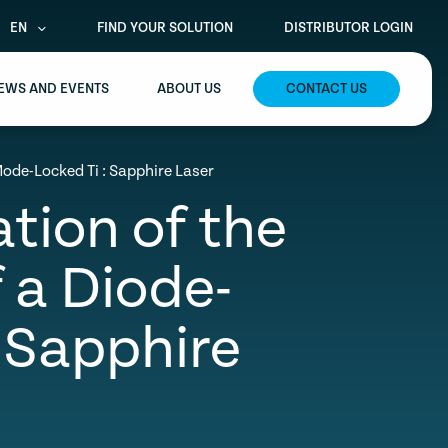
EN
FIND YOUR SOLUTION
DISTRIBUTOR LOGIN
EWS AND EVENTS
ABOUT US
CONTACT US
Mode-Locked Ti : Sapphire Laser
ation of the
 a Diode-
 Sapphire