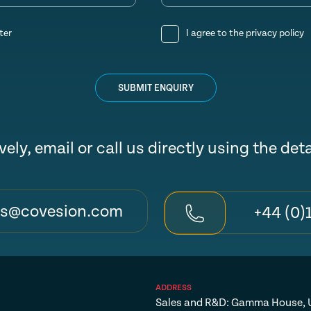
ter
I agree to the
privacy policy
SUBMIT ENQUIRY
vely, email or call us directly using the det
es@covesion.com
+44 (0)
ADDRESS
Sales and R&D: Gamma House, U