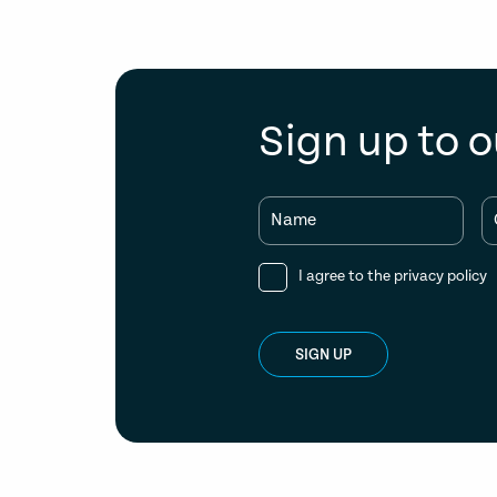
Sign up to o
Name
I agree to the
privacy policy
SIGN UP