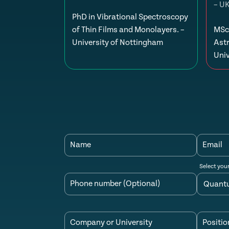
– U
PhD in Vibrational Spectroscopy
of Thin Films and Monolayers. –
MSc 
University of Nottingham
Ast
Univ
Name
Email
Select you
Phone number (Optional)
Company or University
Positio