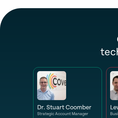
tec
Dr. Stuart Coomber
Le
Strategic Account Manager
Bus