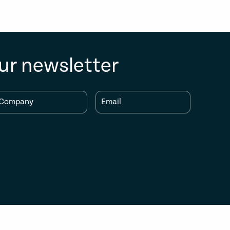
ur newsletter
Company
Email