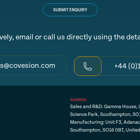
SUBMIT ENQUIRY
vely, email or call us directly using the det
es@covesion.com
+44 (0)
ADDRESS
Sales and R&D: Gamma House, U
Science Park, Southampton, SO
Manufacturing: Unit F3, Adanac
Southampton, SO16 0BT, Unite