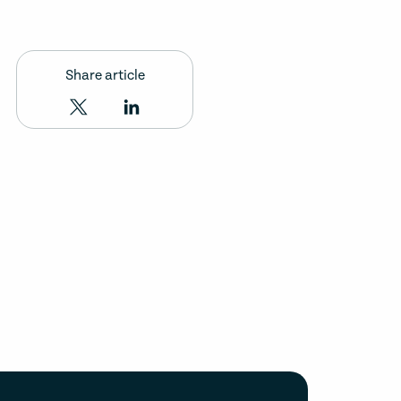
Share article