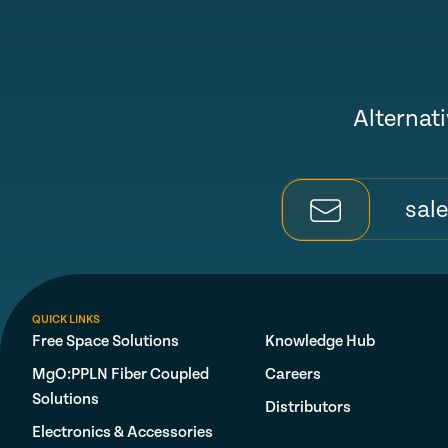
Alternati
sal
QUICK LINKS
Free Space Solutions
Knowledge Hub
MgO:PPLN Fiber Coupled
Careers
Solutions
Distributors
Electronics & Accessories