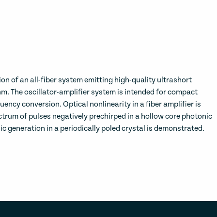
ion of an all-fiber system emitting high-quality ultrashort
nm. The oscillator-amplifier system is intended for compact
quency conversion. Optical nonlinearity in a fiber amplifier is
rum of pulses negatively prechirped in a hollow core photonic
 generation in a periodically poled crystal is demonstrated.