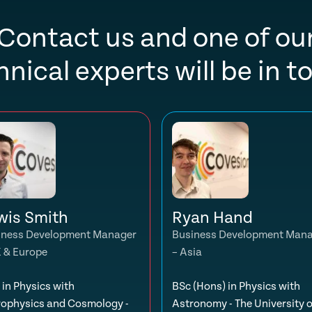
Contact us and one of ou
hnical experts will be in t
wis Smith
Ryan Hand
iness Development Manager
Business Development Man
K & Europe
– Asia
in Physics with
BSc (Hons) in Physics with
rophysics and Cosmology -
Astronomy - The University o