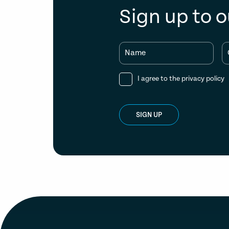
Sign up to o
Name
I agree to the
privacy policy
SIGN UP