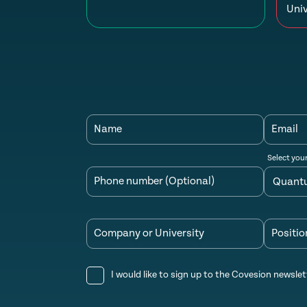
Univ
Name
Email
Select you
Phone number (Optional)
Company or University
Positio
I would like to sign up to the Covesion newslet