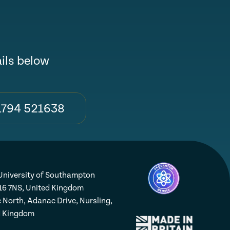
ails below
1794 521638
niversity of Southampton
16 7NS, United Kingdom
 North, Adanac Drive, Nursling,
d Kingdom