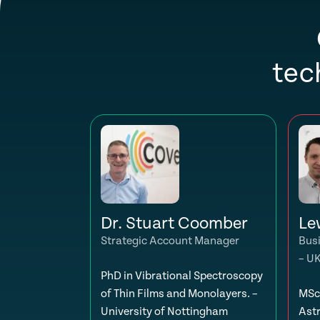
tec
Dr. Stuart Coomber
Le
Strategic Account Manager
Bus
– U
PhD in Vibrational Spectroscopy
of Thin Films and Monolayers. –
MSc 
University of Nottingham
Ast