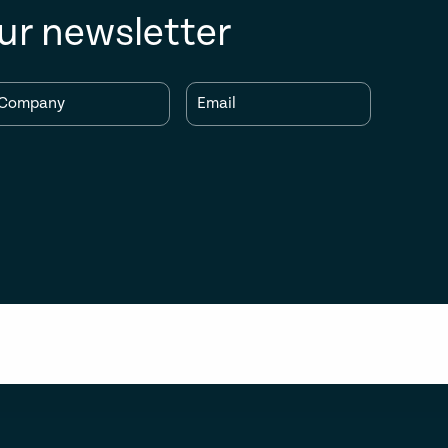
ur newsletter
Company
Email