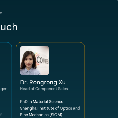
r
ouch
Dr. Rongrong Xu
ager
Head of Component Sales
PhD in Material Science -
Shanghai Institute of Optics and
f
Fine Mechanics (SIOM)