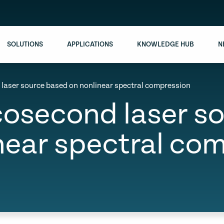
SOLUTIONS
APPLICATIONS
KNOWLEDGE HUB
N
d laser source based on nonlinear spectral compression
icosecond laser 
near spectral co