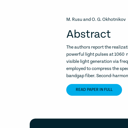
M. Rusu and O. G. Okhotnikov
Abstract
The authors report the realizat
powerful light pulses at 1060 
visible light generation via fre
employed to compress the spect
bandgap fiber. Second-harmonic
READ PAPER IN FULL