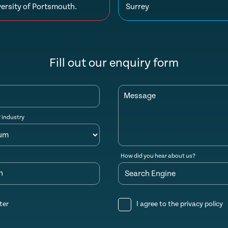
ersity of Portsmouth.
Surrey
Fill out our enquiry form
Message
r industry
How did you hear about us?
n
ter
I agree to the
privacy policy