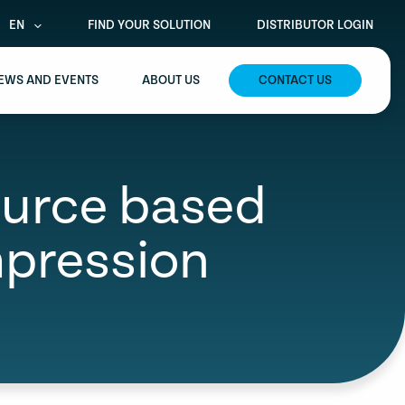
EN
FIND YOUR SOLUTION
DISTRIBUTOR LOGIN
EWS AND EVENTS
ABOUT US
CONTACT US
source based
mpression