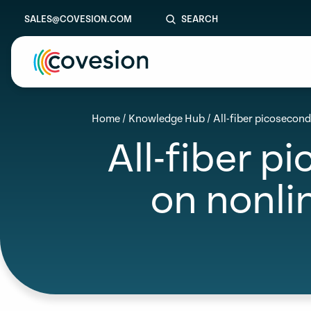
SALES@COVESION.COM
SEARCH
le menu
Home
/
Knowledge Hub
/
All-fiber picosecon
All-fiber p
le menu
le menu
on nonli
le menu
le menu