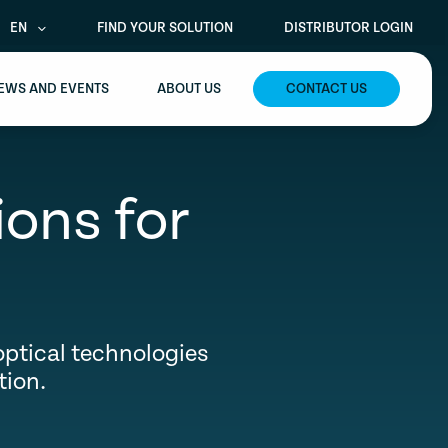
EN
FIND YOUR SOLUTION
DISTRIBUTOR LOGIN
EWS AND EVENTS
ABOUT US
CONTACT US
ions for
ence
ptical technologies
tion.