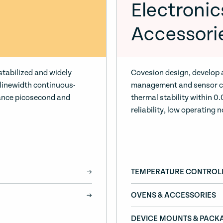
Electronic
Accessori
stabilized and widely
Covesion design, develop
-linewidth continuous-
management and sensor co
ance picosecond and
thermal stability within 
reliability, low operating n
TEMPERATURE CONTROL
OVENS & ACCESSORIES
DEVICE MOUNTS & PACK