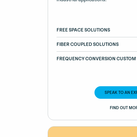
FREE SPACE SOLUTIONS
FIBER COUPLED SOLUTIONS
FREQUENCY CONVERSION CUSTOM 
SPEAK TO AN EX
FIND OUT MO