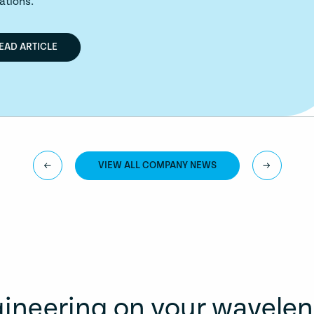
VIEW ALL COMPANY NEWS
ineering on your wavele