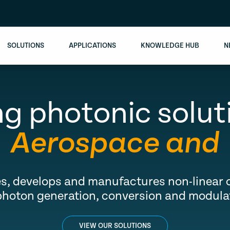
SOLUTIONS
APPLICATIONS
KNOWLEDGE HUB
N
g photonic solut
ospace and Def
s, develops and manufactures non-linear o
photon generation, conversion and modula
VIEW OUR SOLUTIONS