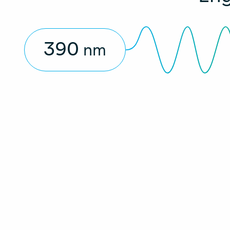
390
nm