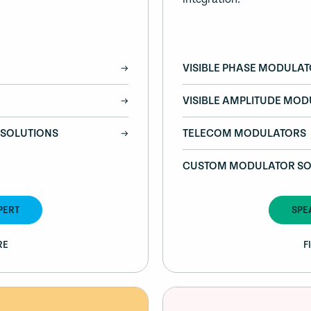
VISIBLE PHASE MODULA
VISIBLE AMPLITUDE MO
SOLUTIONS
TELECOM MODULATORS
CUSTOM MODULATOR SO
PERT
SPE
RE
F