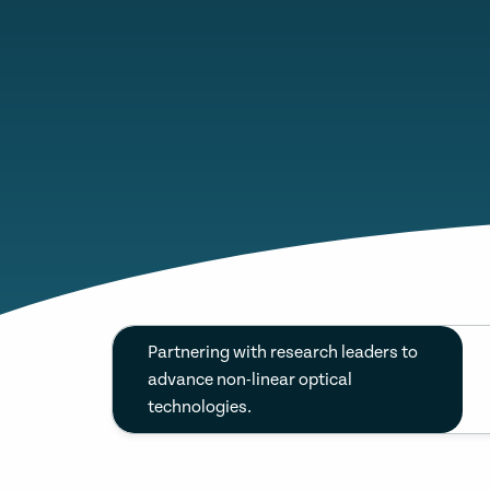
Partnering with research leaders to
advance non-linear optical
technologies.