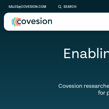
SALES@COVESION.COM
SEARCH
le menu
Enablin
le menu
le menu
Aer
le menu
le menu
Covesion researche
for 