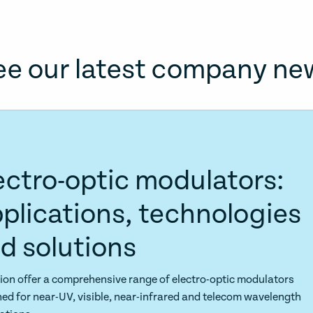
ee our latest company ne
dulators:
chnologies
lectro-optic modulators
ed and telecom wavelength