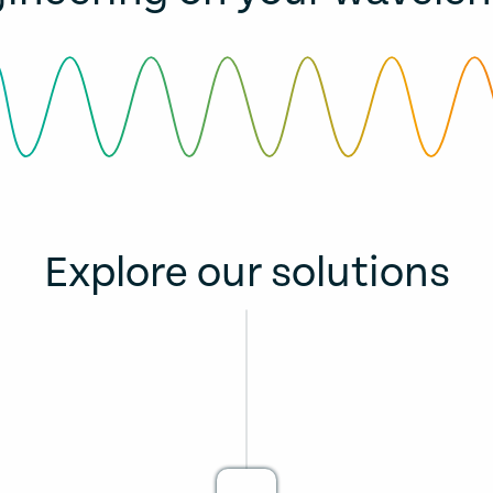
Explore our solutions