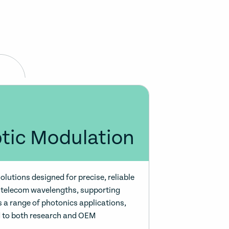
ptic Modulation
olutions designed for precise, reliable
to telecom wavelengths, supporting
 a range of photonics applications,
d to both research and OEM