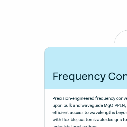
Frequency Con
Precision-engineered frequency conv
upon bulk and waveguide MgO:PPLN, 
efficient access to wavelengths beyo
with flexible, customizable designs f
industrial applications.