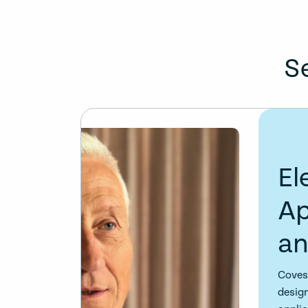
S
Electro-optic mo
Applications, te
and solutions
Covesion offer a comprehensive range of e
designed for near-UV, visible, near-infrar