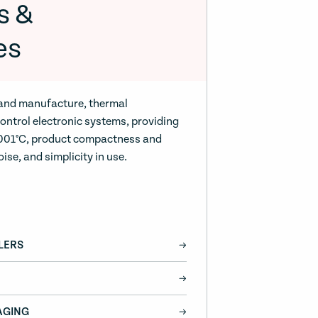
s &
es
 and manufacture, thermal
ntrol electronic systems, providing
0.001°C, product compactness and
oise, and simplicity in use.
LERS
AGING