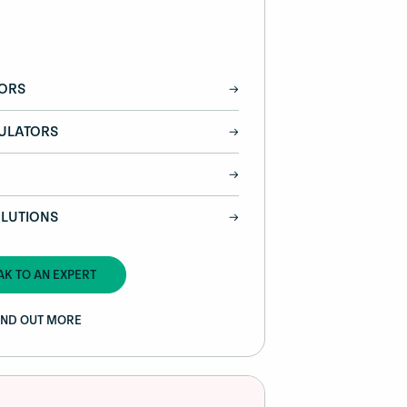
TORS
DULATORS
LUTIONS
AK TO AN EXPERT
IND OUT MORE