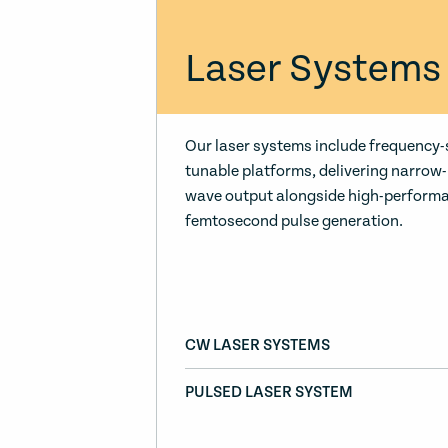
Laser Systems
Our laser systems include frequency-
tunable platforms, delivering narrow
wave output alongside high-perform
femtosecond pulse generation.
CW LASER SYSTEMS
PULSED LASER SYSTEM