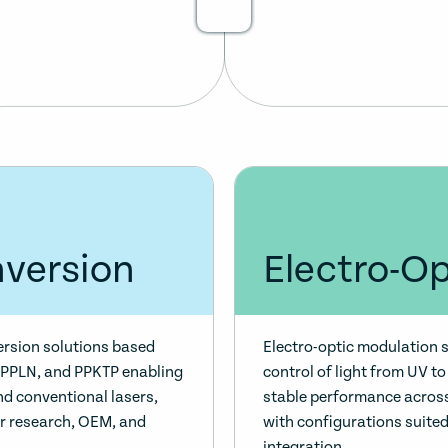
version
Electro-O
ersion solutions based
Electro-optic modulation s
PPLN, and PPKTP enabling
control of light from UV 
nd conventional lasers,
stable performance across
or research, OEM, and
with configurations suite
integration.