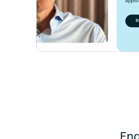
applications.
READ ARTICLE
Eng