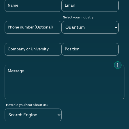
Name
Email
Select your industry
Phone number (Optional)
Company or University
Position
Message
How did you hear about us?