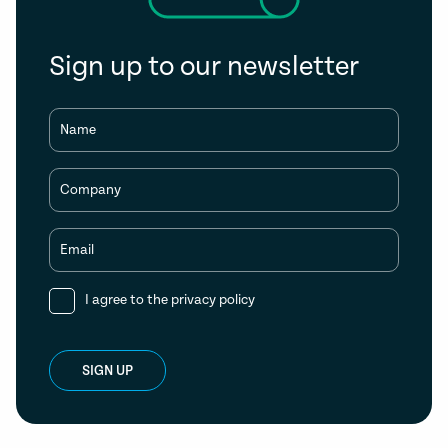
Sign up to our newsletter
Name
Company
Email
I agree to the
privacy policy
SIGN UP