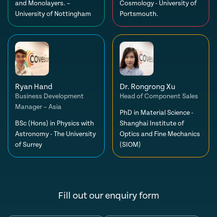
and Monolayers. –
Cosmology - University of
University of Nottingham
Portsmouth.
Ryan Hand
Dr. Rongrong Xu
Business Development
Head of Component Sales
Manager – Asia
PhD in Material Science -
BSc (Hons) in Physics with
Shanghai Institute of
Astronomy - The University
Optics and Fine Mechanics
of Surrey
(SIOM)
Fill out our enquiry form