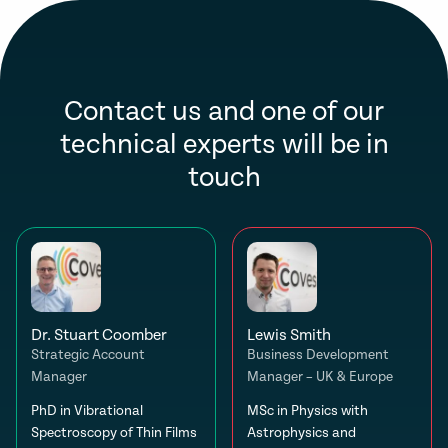
Contact us and one of our
technical experts will be in
touch
Dr. Stuart Coomber
Lewis Smith
Strategic Account
Business Development
Manager
Manager – UK & Europe
PhD in Vibrational
MSc in Physics with
Spectroscopy of Thin Films
Astrophysics and