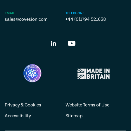
EMAIL
TELEPHONE
sales@covesion.com
+44 (0)1794 521638
Privacy & Cookies
Website Terms of Use
Accessibility
Sitemap