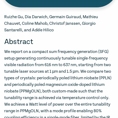
Ruizhe Gu, Dia Darwich, Germain Guiraud, Mathieu
Chauvet, Coline Mahob, Christof Janssen, Giorgio
Santarelli, and Adèle Hilico
Abstract
We report on a compact sum frequency generation (SFG)
setup generating continuously tunable single-frequency
visible radiation from 616 nm to 637 nm, starting from two
tunable laser sources at 1 µm and 1.5 µm. We compare two
types of crystals: periodically poled lithium niobate (PPLN)
and periodically poled magnesium oxide-doped lithium
niobate (PPMgOLN), both custom-made such that the
tunability range is achieved via temperature control only.
We achieve a Watt level of power over the entire tunability
range in PPMgOLN, with a mode profile enabling 80%
coupling efficiency in a single-mode fiber, limited by the IR