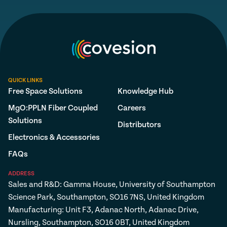
QUICK LINKS
Free Space Solutions
Knowledge Hub
MgO:PPLN Fiber Coupled
Careers
Solutions
Distributors
Electronics & Accessories
FAQs
ADDRESS
Sales and R&D: Gamma House, University of Southampton
Science Park, Southampton, SO16 7NS, United Kingdom
Manufacturing: Unit F3, Adanac North, Adanac Drive,
Nursling, Southampton, SO16 0BT, United Kingdom