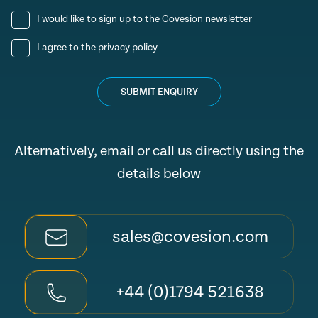
I would like to sign up to the Covesion newsletter
I agree to the
privacy policy
SUBMIT ENQUIRY
Alternatively, email or call us directly using the
details below
sales@covesion.com
+44 (0)1794 521638