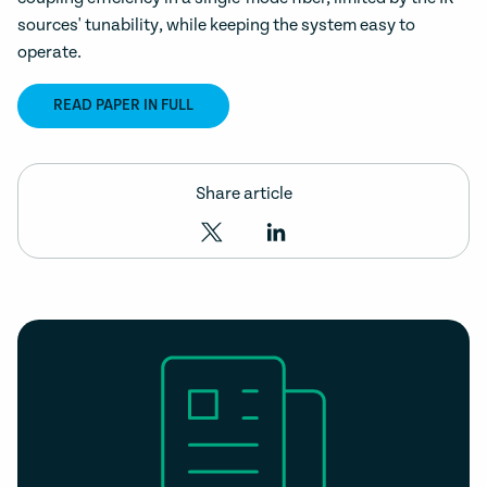
sources' tunability, while keeping the system easy to
operate.
READ PAPER IN FULL
Share article