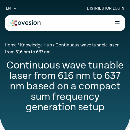
EN
DISTRIBUTOR LOGIN
le menu
Home
/
Knowledge Hub
/
Continuous wave tunable laser
le menu
from 616 nm to 637 nm
le menu
Continuous wave tunable
laser from 616 nm to 637
le menu
nm based on a compact
le menu
sum frequency
generation setup