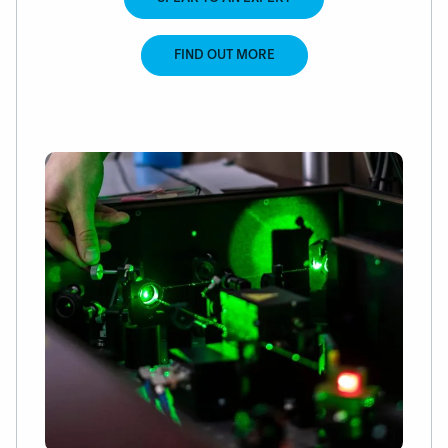
FIND OUT MORE