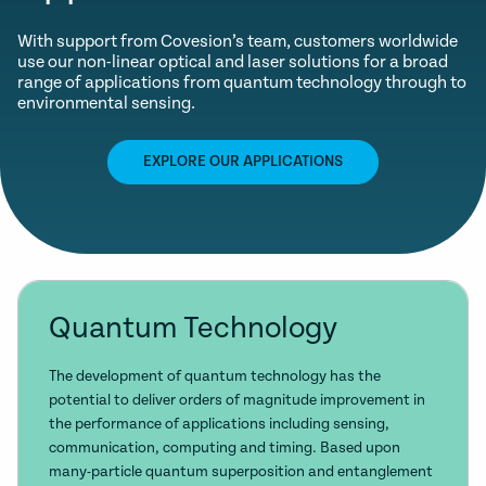
With support from Covesion’s team, customers worldwide
use our non-linear optical and laser solutions for a broad
range of applications from quantum technology through to
environmental sensing.
EXPLORE OUR APPLICATIONS
Quantum Technology
The development of quantum technology has the
potential to deliver orders of magnitude improvement in
the performance of applications including sensing,
communication, computing and timing. Based upon
many-particle quantum superposition and entanglement