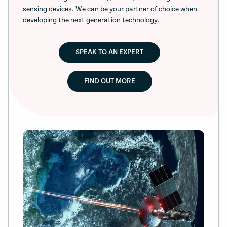
sensing devices. We can be your partner of choice when
developing the next generation technology.
SPEAK TO AN EXPERT
FIND OUT MORE