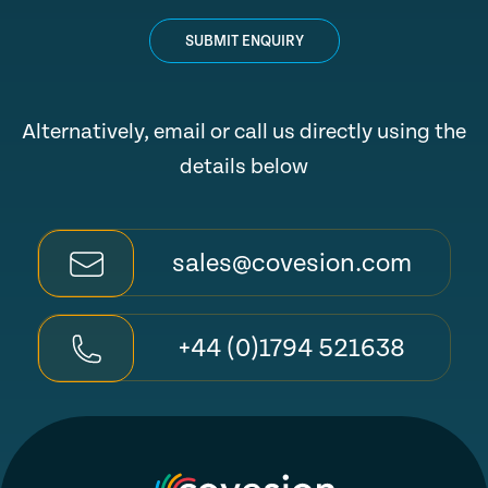
SUBMIT ENQUIRY
Alternatively, email or call us directly using the
details below
sales@covesion.com
+44 (0)1794 521638