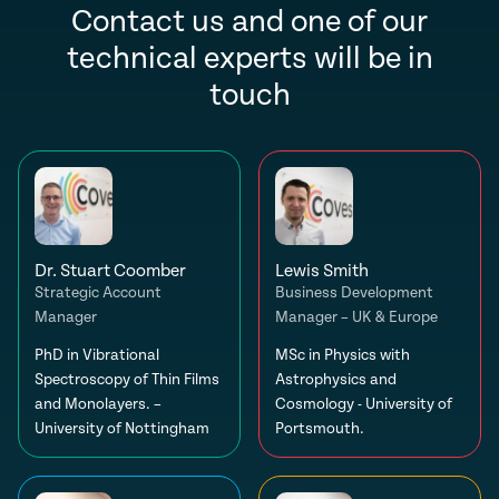
Contact us and one of our
technical experts will be in
touch
Dr. Stuart Coomber
Lewis Smith
Strategic Account
Business Development
Manager
Manager – UK & Europe
PhD in Vibrational
MSc in Physics with
Spectroscopy of Thin Films
Astrophysics and
and Monolayers. –
Cosmology - University of
University of Nottingham
Portsmouth.