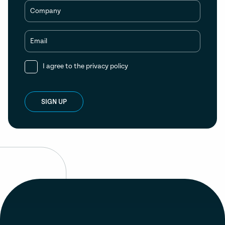
Company
Email
I agree to the
privacy policy
SIGN UP