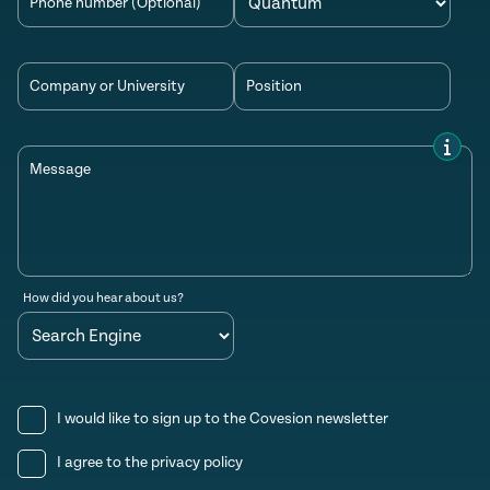
Phone number (Optional)
Company or University
Position
Message
How did you hear about us?
I would like to sign up to the Covesion newsletter
I agree to the
privacy policy