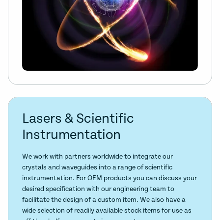
Lasers & Scientific
Instrumentation
We work with partners worldwide to integrate our
crystals and waveguides into a range of scientific
instrumentation. For OEM products you can discuss your
desired specification with our engineering team to
facilitate the design of a custom item. We also have a
wide selection of readily available stock items for use as