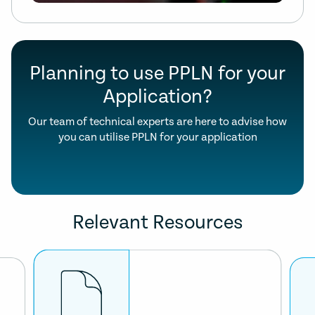
Planning to use PPLN for your
Application?
Our team of technical experts are here to advise how
you can utilise PPLN for your application
Relevant Resources