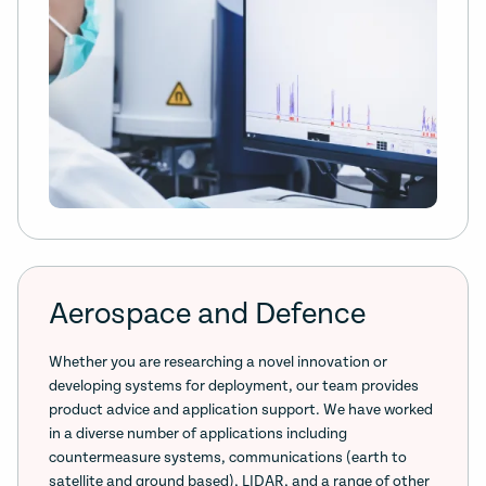
Aerospace and Defence
Whether you are researching a novel innovation or
developing systems for deployment, our team provides
product advice and application support. We have worked
in a diverse number of applications including
countermeasure systems, communications (earth to
satellite and ground based), LIDAR, and a range of other