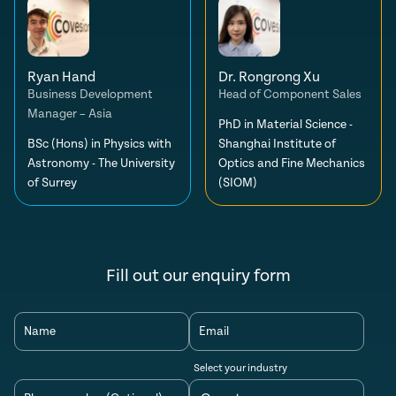
Ryan Hand
Dr. Rongrong Xu
Business Development
Head of Component Sales
Manager – Asia
PhD in Material Science -
BSc (Hons) in Physics with
Shanghai Institute of
Astronomy - The University
Optics and Fine Mechanics
of Surrey
(SIOM)
Fill out our enquiry form
Name
Email
Select your industry