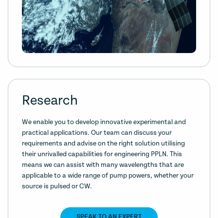
Research
We enable you to develop innovative experimental and
practical applications. Our team can discuss your
requirements and advise on the right solution utilising
their unrivalled capabilities for engineering PPLN. This
means we can assist with many wavelengths that are
applicable to a wide range of pump powers, whether your
source is pulsed or CW.
SPEAK TO AN EXPERT