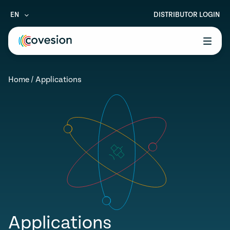
EN
DISTRIBUTOR LOGIN
le menu
Home
/
Applications
le menu
le menu
le menu
le menu
Applications