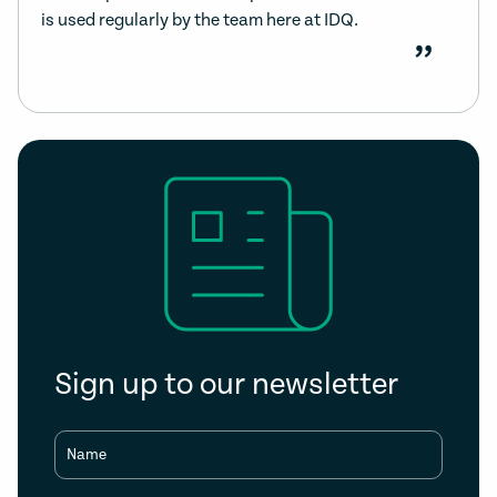
is used regularly by the team here at IDQ.
”
Sign up to our newsletter
Name