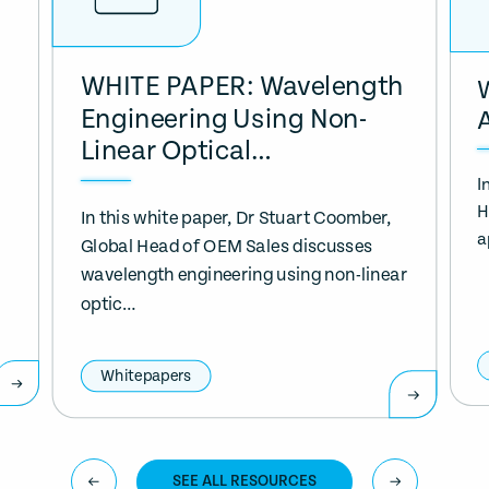
WHITE PAPER: Wavelength
Engineering Using Non-
Linear Optical…
I
H
In this white paper, Dr Stuart Coomber,
a
Global Head of OEM Sales discusses
wavelength engineering using non-linear
optic…
Whitepapers
SEE ALL RESOURCES