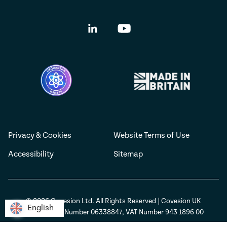
Privacy & Cookies
Website Terms of Use
Accessibility
Sitemap
© 2026 Covesion Ltd. All Rights Reserved | Covesion UK
English
English
Registration Number 06338847, VAT Number 943 1896 00