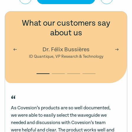
What our customers say
about us
Dr. Félix Bussières
ID Quantique, VP Research & Technology
“
As Covesion’s products are so well documented,
we were able to easily select the waveguide we
needed and discussions with Covesion’s team
were helpful and clear. The product works well and