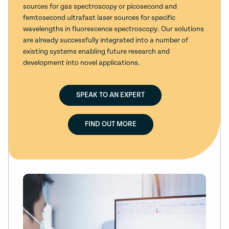
sources for gas spectroscopy or picosecond and
femtosecond ultrafast laser sources for specific
wavelengths in fluorescence spectroscopy. Our solutions
are already successfully integrated into a number of
existing systems enabling future research and
development into novel applications.
SPEAK TO AN EXPERT
FIND OUT MORE