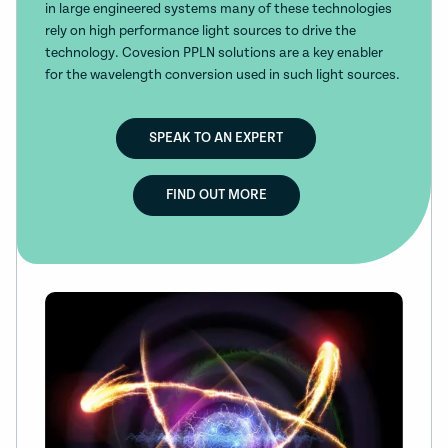
in large engineered systems many of these technologies
rely on high performance light sources to drive the
technology. Covesion PPLN solutions are a key enabler
for the wavelength conversion used in such light sources.
SPEAK TO AN EXPERT
FIND OUT MORE