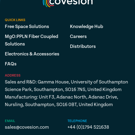
QUICK LINKS
Free Space Solutions
Knowledge Hub
MgO:PPLN Fiber Coupled
Careers
Solutions
Distributors
Electronics & Accessories
FAQs
ADDRESS
Sales and R&D: Gamma House, University of Southampton
Science Park, Southampton, SO16 7NS, United Kingdom
Manufacturing: Unit F3, Adanac North, Adanac Drive,
Nursling, Southampton, SO16 0BT, United Kingdom
EMAIL
TELEPHONE
sales@covesion.com
+44 (0)1794 521638