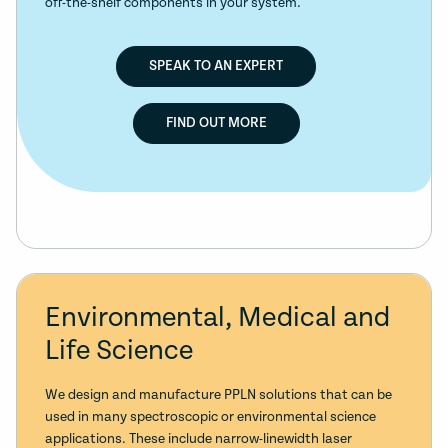
off-the-shelf components in your system.
SPEAK TO AN EXPERT
FIND OUT MORE
Environmental, Medical and
Life Science
We design and manufacture PPLN solutions that can be
used in many spectroscopic or environmental science
applications. These include narrow-linewidth laser