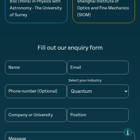
BSc (Hons) in Physics with
Shanghai Institute of
Astronomy - The University
Optics and Fine Mechanics
of Surrey
(SIOM)
Fill out our enquiry form
Name
Email
Select your industry
Phone number (Optional)
Company or University
Position
Message