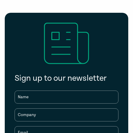
Sign up to our newsletter
Name
Company
Email