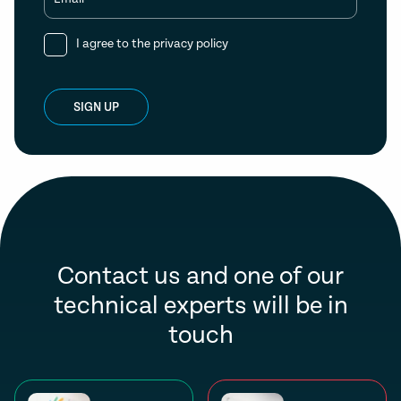
I agree to the
privacy policy
SIGN UP
Contact us and one of our
technical experts will be in
touch