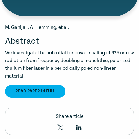
M. Ganija, , A. Hemming, et al.
Abstract
We investigate the potential for power scaling of 975 nm cw
radiation from frequency doubling a monolithic, polarized
thulium fiber laser in a periodically poled non-linear
material.
READ PAPER IN FULL
Share article