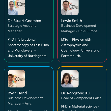
Dr. Stuart Coomber
Lewis Smith
Strategic Account
Business Development
Manager
Manager – UK & Europe
PhD in Vibrational
MSc in Physics with
Spectroscopy of Thin Films
Astrophysics and
and Monolayers. –
Cosmology - University of
University of Nottingham
Portsmouth.
Ryan Hand
Dr. Rongrong Xu
Business Development
Head of Component Sales
Manager – Asia
PhD in Material Science -