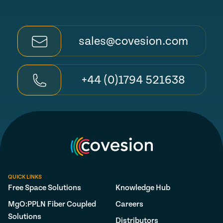
sales@covesion.com
+44 (0)1794 521638
QUICK LINKS
Free Space Solutions
Knowledge Hub
MgO:PPLN Fiber Coupled
Careers
Solutions
Distributors