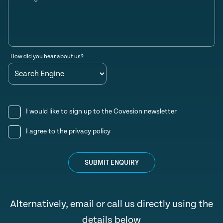
How did you hear about us?
I would like to sign up to the Covesion newsletter
I agree to the
privacy policy
SUBMIT ENQUIRY
Alternatively, email or call us directly using the
details below