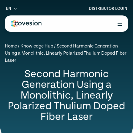
EN
DISTRIBUTOR LOGIN
le menu
Home
/
Knowledge Hub
/
Second Harmonic Generation
le menu
Using a Monolithic, Linearly Polarized Thulium Doped Fiber
Laser
le menu
Second Harmonic
le menu
Generation Using a
le menu
Monolithic, Linearly
Polarized Thulium Doped
Fiber Laser