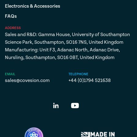
Electronics & Accessories
FAQs
ADDRESS
Sales and R&D: Gamma House, University of Southampton
Science Park, Southampton, SO16 7NS, United Kingdom
Manufacturing: Unit F3, Adanac North, Adanac Drive,
Nursling, Southampton, SO16 0BT, United Kingdom
EMAIL
TELEPHONE
sales@covesion.com
+44 (0)1794 521638