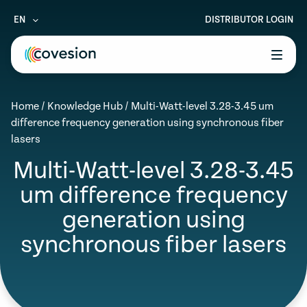
EN
DISTRIBUTOR LOGIN
le menu
Home
/
Knowledge Hub
/
Multi-Watt-level 3.28-3.45 um
le menu
difference frequency generation using synchronous fiber
lasers
le menu
Multi-Watt-level 3.28-3.45
le menu
um difference frequency
le menu
generation using
synchronous fiber lasers