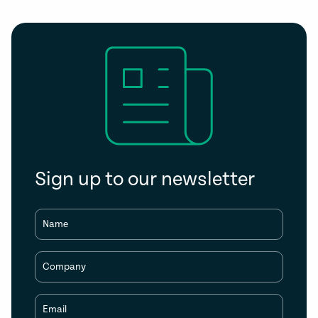
Sign up to our newsletter
Name
Company
Email