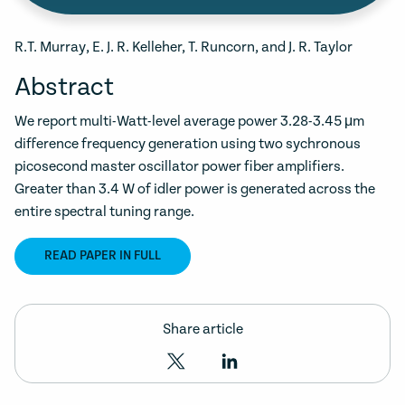
R.T. Murray, E. J. R. Kelleher, T. Runcorn, and J. R. Taylor
Abstract
We report multi-Watt-level average power 3.28-3.45 μm
difference frequency generation using two sychronous
picosecond master oscillator power fiber amplifiers.
Greater than 3.4 W of idler power is generated across the
entire spectral tuning range.
READ PAPER IN FULL
Share article