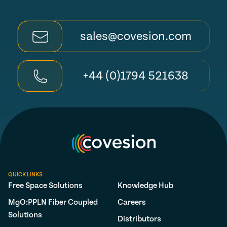
sales@covesion.com
+44 (0)1794 521638
QUICK LINKS
Free Space Solutions
Knowledge Hub
MgO:PPLN Fiber Coupled
Careers
Solutions
Distributors