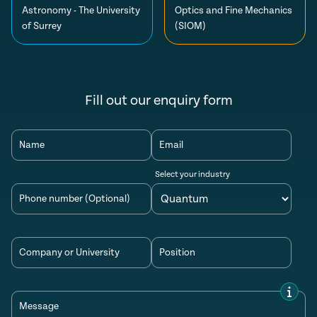
Astronomy - The University
Optics and Fine Mechanics
of Surrey
(SIOM)
Fill out our enquiry form
Name
Email
Select your industry
Phone number (Optional)
Company or University
Position
Message