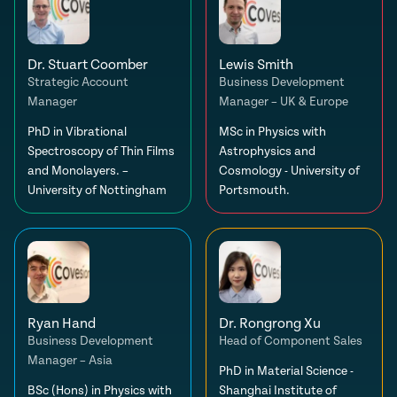
Dr. Stuart Coomber
Lewis Smith
Strategic Account
Business Development
Manager
Manager – UK & Europe
PhD in Vibrational
MSc in Physics with
Spectroscopy of Thin Films
Astrophysics and
and Monolayers. –
Cosmology - University of
University of Nottingham
Portsmouth.
Ryan Hand
Dr. Rongrong Xu
Business Development
Head of Component Sales
Manager – Asia
PhD in Material Science -
BSc (Hons) in Physics with
Shanghai Institute of