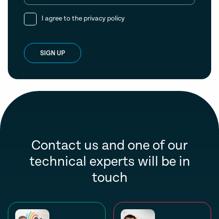
I agree to the
privacy policy
SIGN UP
Contact us and one of our
technical experts will be in
touch