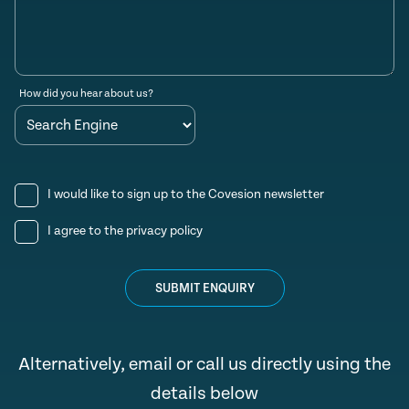
How did you hear about us?
I would like to sign up to the Covesion newsletter
I agree to the
privacy policy
SUBMIT ENQUIRY
Alternatively, email or call us directly using the
details below