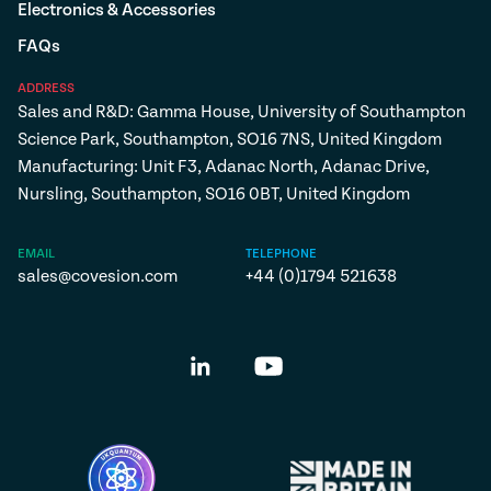
Electronics & Accessories
FAQs
ADDRESS
Sales and R&D: Gamma House, University of Southampton
Science Park, Southampton, SO16 7NS, United Kingdom
Manufacturing: Unit F3, Adanac North, Adanac Drive,
Nursling, Southampton, SO16 0BT, United Kingdom
EMAIL
TELEPHONE
sales@covesion.com
+44 (0)1794 521638