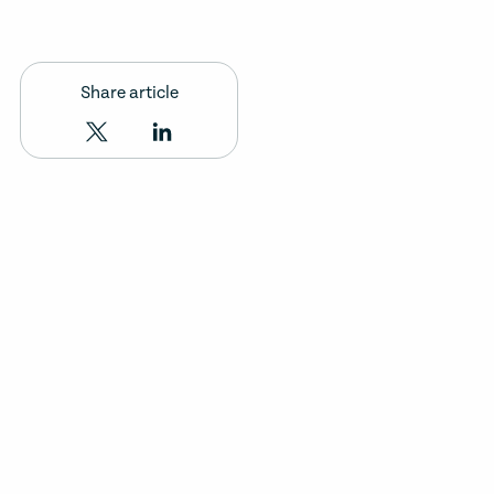
Share article