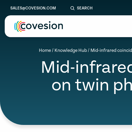
SALES@COVESION.COM
SEARCH
le menu
Home
/
Knowledge Hub
/
Mid-infrared coinc
Mid-infrar
le menu
le menu
on twin p
le menu
le menu