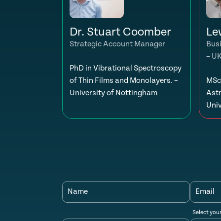
Dr. Stuart Coomber
Le
Strategic Account Manager
Bus
– U
PhD in Vibrational Spectroscopy
of Thin Films and Monolayers. –
MSc 
University of Nottingham
Ast
Univ
Name
Email
Select you