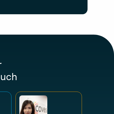
r
ouch