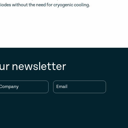
iodes without the need for cryogenic cooling.
ur newsletter
Company
Email