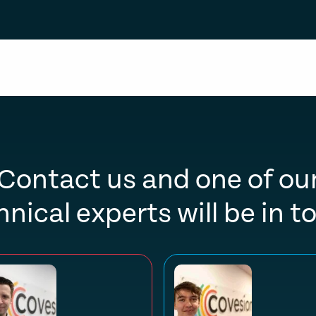
Contact us and one of ou
hnical experts will be in t