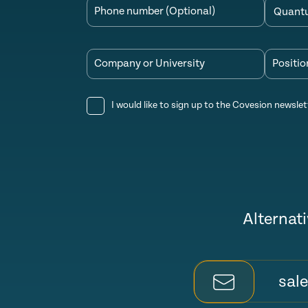
Phone number (Optional)
Company or University
Positio
I would like to sign up to the Covesion newslet
Alternati
sal