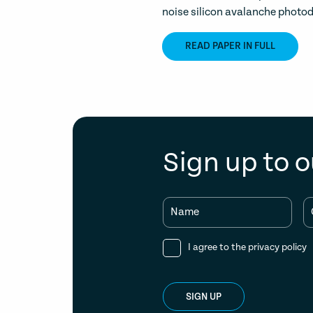
noise silicon avalanche photod
READ PAPER IN FULL
Sign up to o
Name
I agree to the
privacy policy
SIGN UP