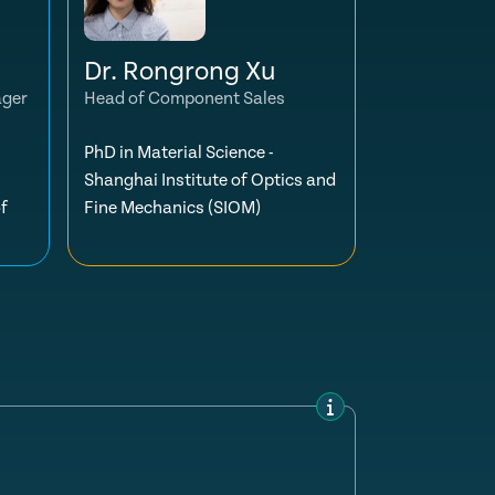
Dr. Rongrong Xu
ager
Head of Component Sales
PhD in Material Science -
Shanghai Institute of Optics and
f
Fine Mechanics (SIOM)