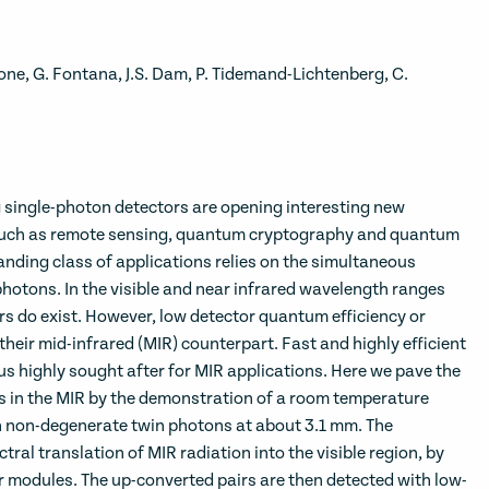
cione, G. Fontana, J.S. Dam, P. Tidemand-Lichtenberg, C.
ingle-photon detectors are opening interesting new
s such as remote sensing, quantum cryptography and quantum
nding class of applications relies on the simultaneous
photons. In the visible and near infrared wavelength ranges
rs do exist. However, low detector quantum efficiency or
heir mid-infrared (MIR) counterpart. Fast and highly efficient
us highly sought after for MIR applications. Here we pave the
in the MIR by the demonstration of a room temperature
 non-degenerate twin photons at about 3.1 mm. The
tral translation of MIR radiation into the visible region, by
r modules. The up-converted pairs are then detected with low-