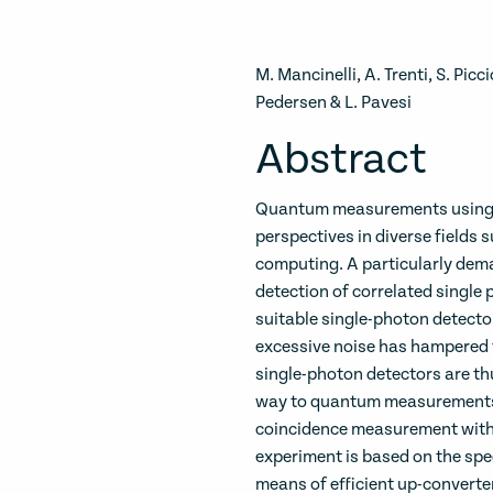
M. Mancinelli, A. Trenti, S. Pic
Pedersen & L. Pavesi
Abstract
Quantum measurements using s
perspectives in diverse field
computing. A particularly dema
detection of correlated single 
suitable single-photon detecto
excessive noise has hampered t
single-photon detectors are th
way to quantum measurements 
coincidence measurement with
experiment is based on the spec
means of efficient up-converte