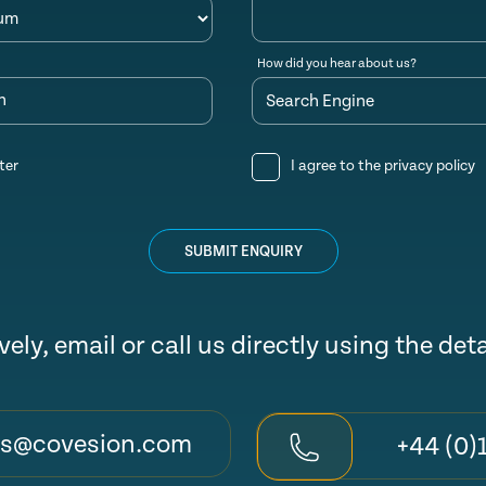
How did you hear about us?
n
ter
I agree to the
privacy policy
SUBMIT ENQUIRY
vely, email or call us directly using the det
es@covesion.com
+44 (0)