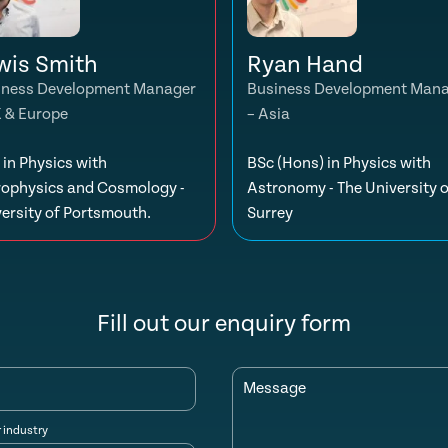
wis Smith
Ryan Hand
iness Development Manager
Business Development Man
K & Europe
– Asia
in Physics with
BSc (Hons) in Physics with
rophysics and Cosmology -
Astronomy - The University o
ersity of Portsmouth.
Surrey
Fill out our enquiry form
Message
r industry