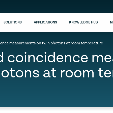
SOLUTIONS
APPLICATIONS
KNOWLEDGE HUB
N
idence measurements on twin photons at room temperature
ed coincidence m
hotons at room t