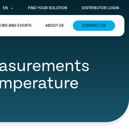
EN
FIND YOUR SOLUTION
DISTRIBUTOR LOGIN
EWS AND EVENTS
ABOUT US
CONTACT US
easurements
emperature