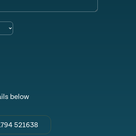
ails below
1794 521638