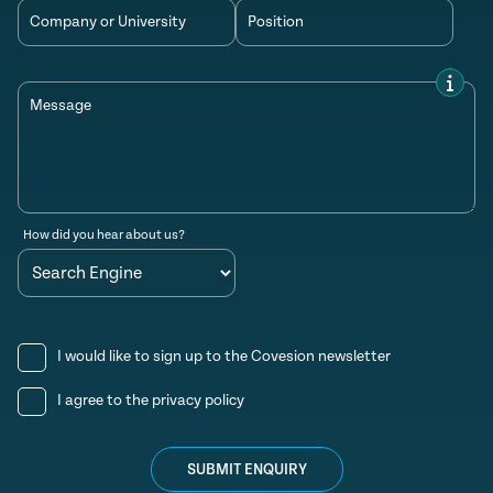
Company or University
Position
Message
How did you hear about us?
I would like to sign up to the Covesion newsletter
I agree to the
privacy policy
SUBMIT ENQUIRY