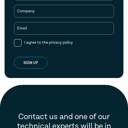
Company
Email
I agree to the
privacy policy
SIGN UP
Contact us and one of our
technical experts will be in