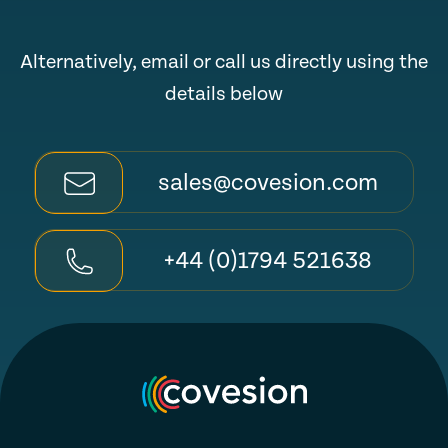
Alternatively, email or call us directly using the
details below
sales@covesion.com
+44 (0)1794 521638