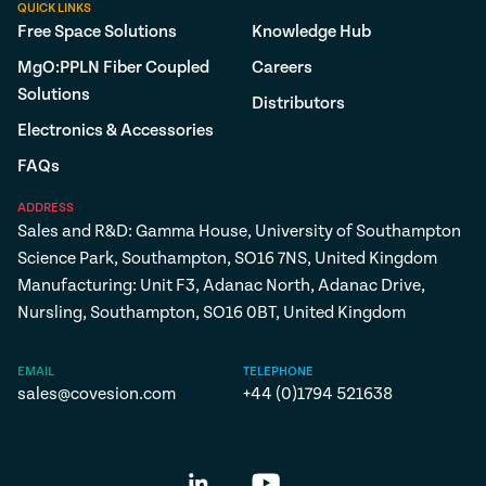
QUICK LINKS
Free Space Solutions
Knowledge Hub
MgO:PPLN Fiber Coupled
Careers
Solutions
Distributors
Electronics & Accessories
FAQs
ADDRESS
Sales and R&D: Gamma House, University of Southampton
Science Park, Southampton, SO16 7NS, United Kingdom
Manufacturing: Unit F3, Adanac North, Adanac Drive,
Nursling, Southampton, SO16 0BT, United Kingdom
EMAIL
TELEPHONE
sales@covesion.com
+44 (0)1794 521638