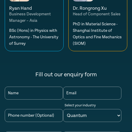
Ryan Hand
Dr. Rongrong Xu
Business Development
Head of Component Sales
Manager – Asia
PhD in Material Science -
BSc (Hons) in Physics with
Shanghai Institute of
Astronomy - The University
Optics and Fine Mechanics
of Surrey
(SIOM)
Fill out our enquiry form
Name
Email
Select your industry
Phone number (Optional)