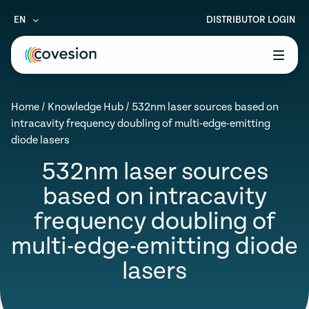
EN
DISTRIBUTOR LOGIN
le menu
Home
/
Knowledge Hub
/
532nm laser sources based on
le menu
intracavity frequency doubling of multi-edge-emitting
diode lasers
le menu
532nm laser sources
le menu
based on intracavity
le menu
frequency doubling of
multi-edge-emitting diode
lasers