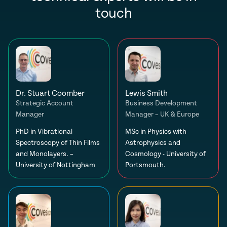
touch
Dr. Stuart Coomber
Lewis Smith
Strategic Account
Business Development
Manager
Manager – UK & Europe
PhD in Vibrational
MSc in Physics with
Spectroscopy of Thin Films
Astrophysics and
and Monolayers. –
Cosmology - University of
University of Nottingham
Portsmouth.