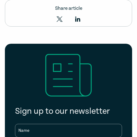
Share article
Sign up to our newsletter
Name