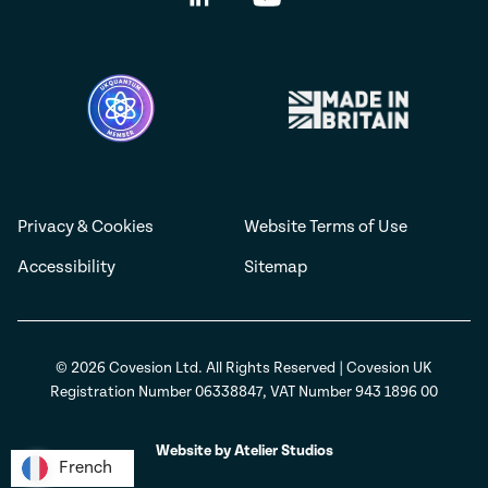
Privacy & Cookies
Website Terms of Use
Accessibility
Sitemap
© 2026 Covesion Ltd. All Rights Reserved | Covesion UK
Registration Number 06338847, VAT Number 943 1896 00
Website by Atelier Studios
French
French