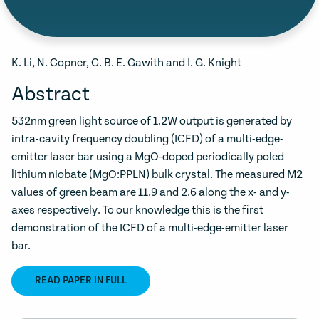
K. Li, N. Copner, C. B. E. Gawith and I. G. Knight
Abstract
532nm green light source of 1.2W output is generated by
intra-cavity frequency doubling (ICFD) of a multi-edge-
emitter laser bar using a MgO-doped periodically poled
lithium niobate (MgO:PPLN) bulk crystal. The measured M2
values of green beam are 11.9 and 2.6 along the x- and y-
axes respectively. To our knowledge this is the first
demonstration of the ICFD of a multi-edge-emitter laser
bar.
READ PAPER IN FULL