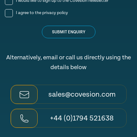
I would like to sign up to the Covesion newsletter
I agree to the
privacy policy
SUBMIT ENQUIRY
Alternatively, email or call us directly using the
details below
sales@covesion.com
+44 (0)1794 521638