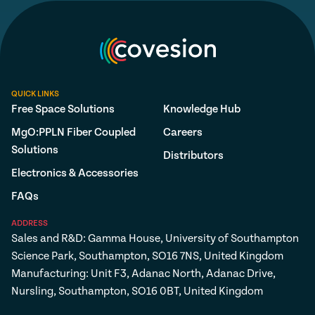
QUICK LINKS
Free Space Solutions
Knowledge Hub
MgO:PPLN Fiber Coupled
Careers
Solutions
Distributors
Electronics & Accessories
FAQs
ADDRESS
Sales and R&D: Gamma House, University of Southampton
Science Park, Southampton, SO16 7NS, United Kingdom
Manufacturing: Unit F3, Adanac North, Adanac Drive,
Nursling, Southampton, SO16 0BT, United Kingdom