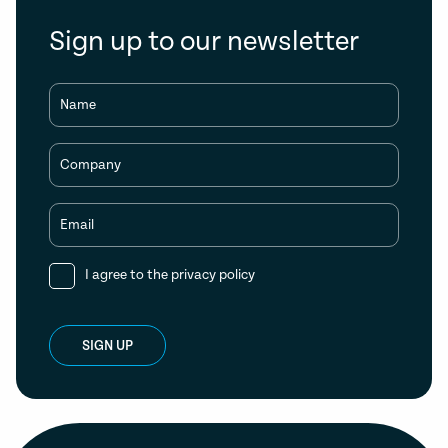
Sign up to our newsletter
Name
Company
Email
I agree to the
privacy policy
SIGN UP