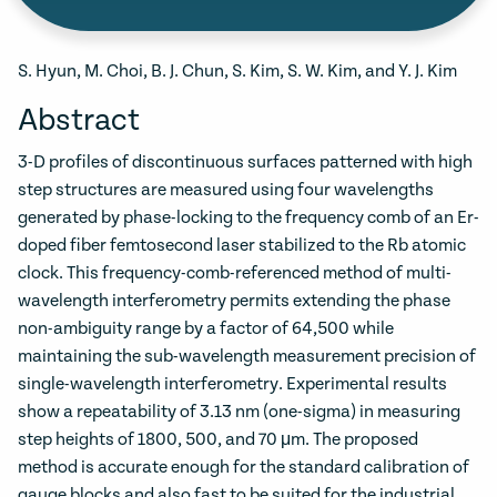
S. Hyun, M. Choi, B. J. Chun, S. Kim, S. W. Kim, and Y. J. Kim
Abstract
3-D profiles of discontinuous surfaces patterned with high
step structures are measured using four wavelengths
generated by phase-locking to the frequency comb of an Er-
doped fiber femtosecond laser stabilized to the Rb atomic
clock. This frequency-comb-referenced method of multi-
wavelength interferometry permits extending the phase
non-ambiguity range by a factor of 64,500 while
maintaining the sub-wavelength measurement precision of
single-wavelength interferometry. Experimental results
show a repeatability of 3.13 nm (one-sigma) in measuring
step heights of 1800, 500, and 70 μm. The proposed
method is accurate enough for the standard calibration of
gauge blocks and also fast to be suited for the industrial