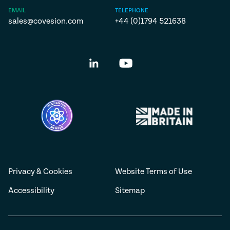
EMAIL
TELEPHONE
sales@covesion.com
+44 (0)1794 521638
Privacy & Cookies
Website Terms of Use
Accessibility
Sitemap