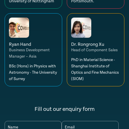
University of Nottingham
Portsmouth.
Ryan Hand
Dr. Rongrong Xu
Business Development
Head of Component Sales
Manager – Asia
PhD in Material Science -
BSc (Hons) in Physics with
Shanghai Institute of
Astronomy - The University
Optics and Fine Mechanics
of Surrey
(SIOM)
Fill out our enquiry form
Name
Email