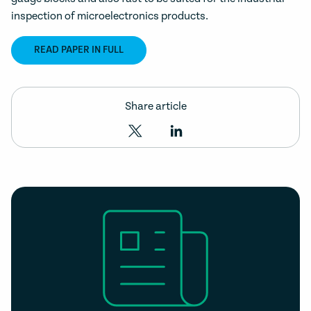
inspection of microelectronics products.
READ PAPER IN FULL
Share article