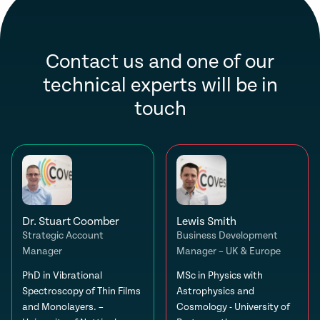
Contact us and one of our
technical experts will be in
touch
Dr. Stuart Coomber
Lewis Smith
Strategic Account
Business Development
Manager
Manager – UK & Europe
PhD in Vibrational
MSc in Physics with
Spectroscopy of Thin Films
Astrophysics and
and Monolayers. –
Cosmology - University of