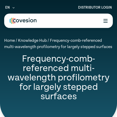
EN
DISTRIBUTOR LOGIN
le menu
Home
/
Knowledge Hub
/
Frequency-comb-referenced
le menu
multi-wavelength profilometry for largely stepped surfaces
le menu
Frequency-comb-
referenced multi-
le menu
wavelength profilometry
le menu
for largely stepped
surfaces