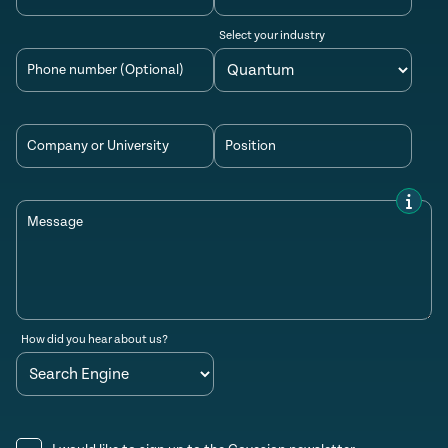
Select your industry
Phone number (Optional)
Company or University
Position
Message
How did you hear about us?