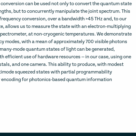
conversion can be used not only to convert the quantum state
ngths, but to concurrently manipulate the joint spectrum. This
frequency conversion, over a bandwidth >45 THz and, to our
e, allows us to measure the state with an electron-multiplying
ectrometer, at non-cryogenic temperatures. We demonstrate
cy modes, with a mean of approximately 700 visible photons
many-mode quantum states of light can be generated,
 efficient use of hardware resources — in our case, using one
stals, and one camera. This ability to produce, with modest
timode squeezed states with partial programmability
y encoding for photonics-based quantum information