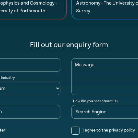
rophysics and Cosmology -
Astronomy - The University o
ersity of Portsmouth.
Surrey
Fill out our enquiry form
Message
r industry
How did you hear about us?
n
ter
I agree to the
privacy policy