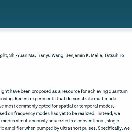
ight, Shi-Yuan Ma, Tianyu Wang, Benjamin K. Malia, Tatsuhiro
light have been proposed as a resource for achieving quantum
ensing. Recent experiments that demonstrate multimode
ave most commonly opted for spatial or temporal modes,
ed on frequency modes has yet to be realized. Instead, we
 modes simultaneously squeezed in a conventional, single-
ic amplifier when pumped by ultrashort pulses. Specifically, we