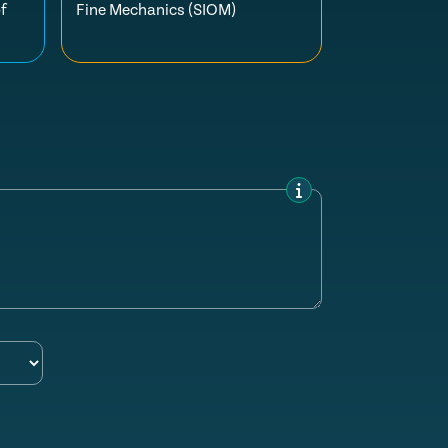
f
Fine Mechanics (SIOM)