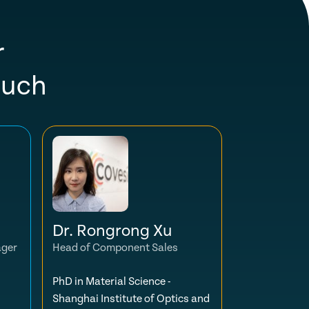
r
ouch
Dr. Rongrong Xu
ager
Head of Component Sales
PhD in Material Science -
Shanghai Institute of Optics and