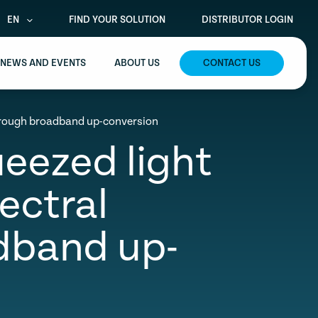
EN
FIND YOUR SOLUTION
DISTRIBUTOR LOGIN
NEWS AND EVENTS
ABOUT US
CONTACT US
through broadband up-conversion
ueezed light
ectral
dband up-