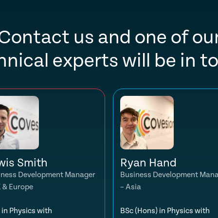
Contact us and one of ou
hnical experts will be in t
wis Smith
Ryan Hand
iness Development Manager
Business Development Man
K & Europe
– Asia
in Physics with
BSc (Hons) in Physics with