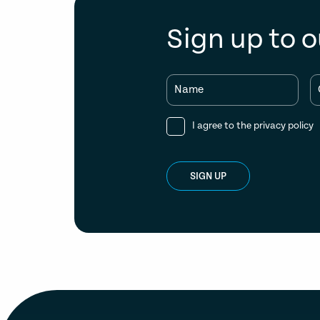
Sign up to o
Name
I agree to the
privacy policy
SIGN UP