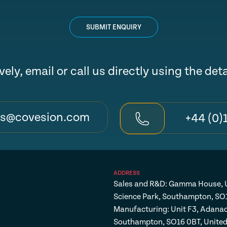
SUBMIT ENQUIRY
vely, email or call us directly using the det
es@covesion.com
+44 (0)
ADDRESS
Sales and R&D: Gamma House, U
Science Park, Southampton, SO
Manufacturing: Unit F3, Adanac
Southampton, SO16 0BT, Unite