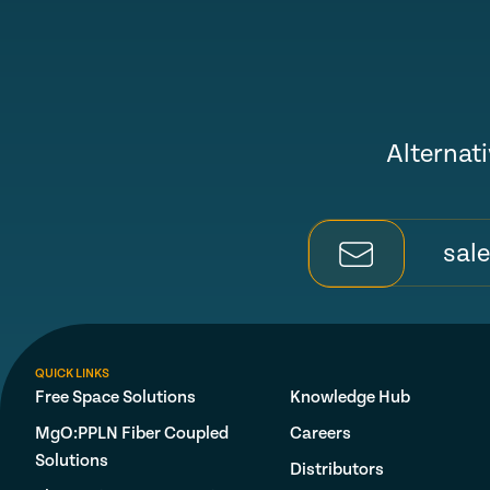
Alternati
sal
QUICK LINKS
Free Space Solutions
Knowledge Hub
MgO:PPLN Fiber Coupled
Careers
Solutions
Distributors