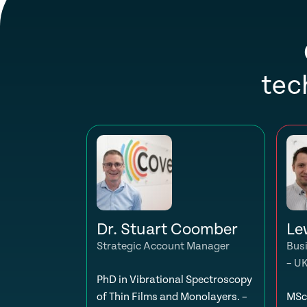
tec
Dr. Stuart Coomber
Le
Strategic Account Manager
Bus
– U
PhD in Vibrational Spectroscopy
of Thin Films and Monolayers. –
MSc 