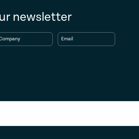
ur newsletter
Company
Email