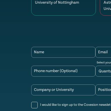
University of Nottingham
Ast
Univ
Name
Email
Select you
Phone number (Optional)
Company or University
Positio
I would like to sign up to the Covesion newslet