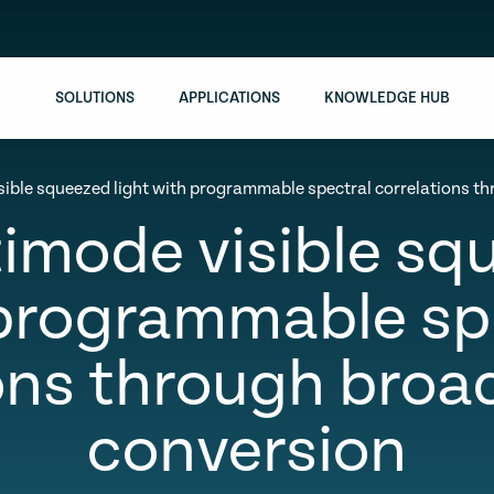
SOLUTIONS
APPLICATIONS
KNOWLEDGE HUB
sible squeezed light with programmable spectral correlations 
imode visible sq
programmable sp
ions through broa
conversion