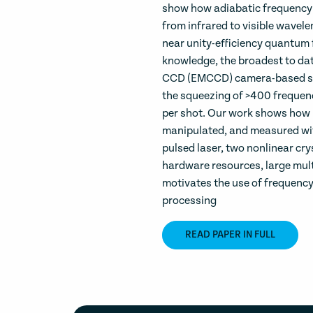
show how adiabatic frequency 
from infrared to visible wavele
near unity-efficiency quantum 
knowledge, the broadest to dat
CCD (EMCCD) camera-based sp
the squeezing of >400 frequen
per shot. Our work shows how 
manipulated, and measured with
pulsed laser, two nonlinear cry
hardware resources, large mul
motivates the use of frequenc
processing
READ PAPER IN FULL