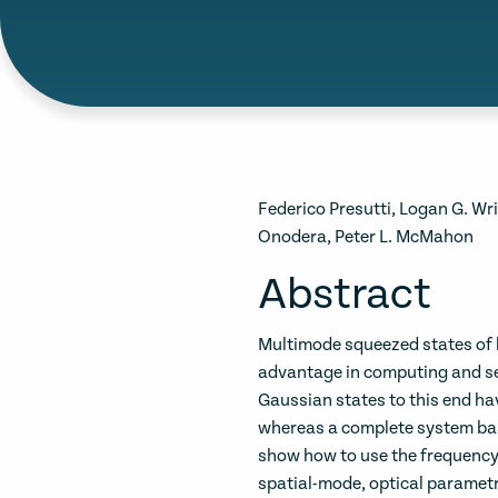
Federico Presutti, Logan G. Wr
Onodera, Peter L. McMahon
Abstract
Multimode squeezed states of 
advantage in computing and s
Gaussian states to this end h
whereas a complete system bas
show how to use the frequency
spatial-mode, optical parametr