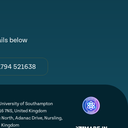
ails below
1794 521638
niversity of Southampton
16 7NS, United Kingdom
 North, Adanac Drive, Nursling,
d Kingdom