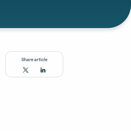
Share article