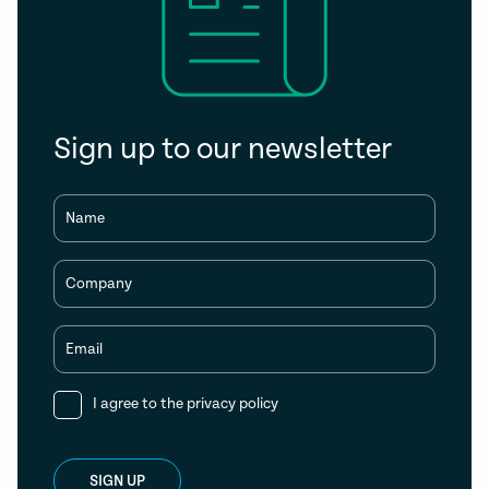
Sign up to our newsletter
Name
Company
Email
I agree to the
privacy policy
SIGN UP