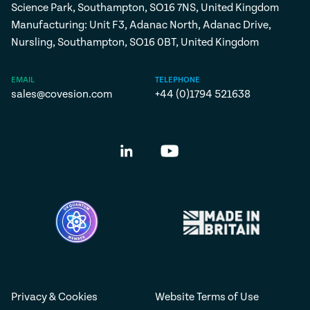
Science Park, Southampton, SO16 7NS, United Kingdom
Manufacturing: Unit F3, Adanac North, Adanac Drive,
Nursling, Southampton, SO16 0BT, United Kingdom
EMAIL
TELEPHONE
sales@covesion.com
+44 (0)1794 521638
Privacy & Cookies
Website Terms of Use