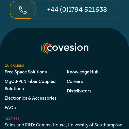
+44 (0)1794 521638
QUICK LINKS
Free Space Solutions
Knowledge Hub
MgO:PPLN Fiber Coupled
Careers
Solutions
Distributors
Electronics & Accessories
FAQs
ADDRESS
Sales and R&D: Gamma House, University of Southampton