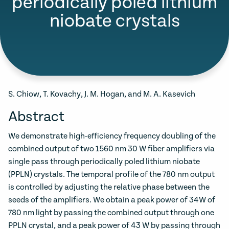
periodically poled lithium
niobate crystals
S. Chiow, T. Kovachy, J. M. Hogan, and M. A. Kasevich
Abstract
We demonstrate high-efficiency frequency doubling of the
combined output of two 1560 nm 30 W fiber amplifiers via
single pass through periodically poled lithium niobate
(PPLN) crystals. The temporal profile of the 780 nm output
is controlled by adjusting the relative phase between the
seeds of the amplifiers. We obtain a peak power of 34W of
780 nm light by passing the combined output through one
PPLN crystal, and a peak power of 43 W by passing through