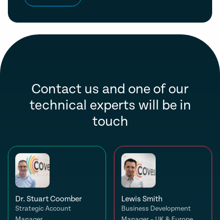
Contact us and one of our
technical experts will be in
touch
Dr. Stuart Coomber
Lewis Smith
Strategic Account
Business Development
Manager
Manager – UK & Europe