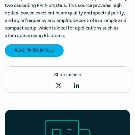
two cascading PPLN crystals. This source provides high
optical power, excellent beam quality and spectral purity,
and agile frequency and amplitude control in a simple and
compact setup, which is ideal for applications such as
atom optics using Rb atoms.
READ PAPER IN FULL
Share article