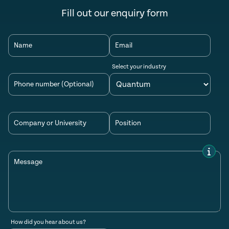
Fill out our enquiry form
Name
Email
Select your industry
Phone number (Optional)
Company or University
Position
Message
How did you hear about us?