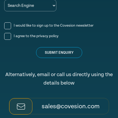
I would like to sign up to the Covesion newsletter
I agree to the
privacy policy
SUBMIT ENQUIRY
Alternatively, email or call us directly using the
details below
sales@covesion.com