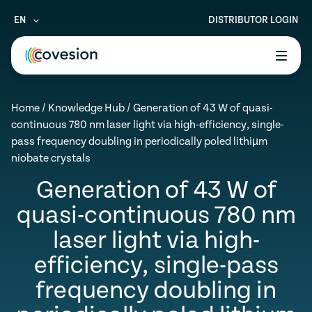
EN
DISTRIBUTOR LOGIN
le menu
Home
/
Knowledge Hub
/
Generation of 43 W of quasi-
le menu
continuous 780 nm laser light via high-efficiency, single-
pass frequency doubling in periodically poled lithiµm
le menu
niobate crystals
le menu
Generation of 43 W of
le menu
quasi-continuous 780 nm
laser light via high-
efficiency, single-pass
frequency doubling in