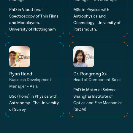
PhD in Vibrational
MSc in Physics with
Spectroscopy of Thin Films
Astrophysics and
and Monolayers. –
Cosmology - University of
University of Nottingham
Portsmouth.
Ryan Hand
Dr. Rongrong Xu
Business Development
Head of Component Sales
Manager – Asia
PhD in Material Science -
BSc (Hons) in Physics with
Shanghai Institute of
Astronomy - The University
Optics and Fine Mechanics
of Surrey
(SIOM)