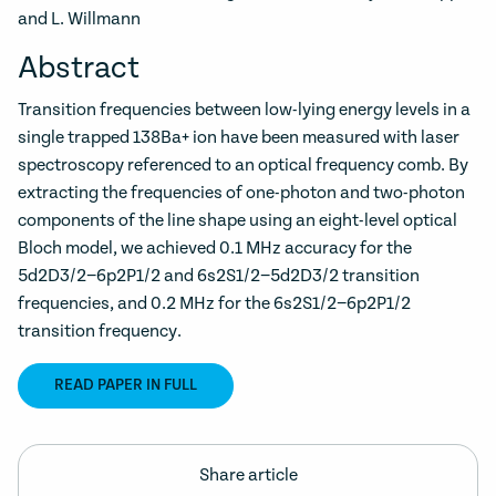
and L. Willmann
Abstract
Transition frequencies between low-lying energy levels in a
single trapped 138Ba+ ion have been measured with laser
spectroscopy referenced to an optical frequency comb. By
extracting the frequencies of one-photon and two-photon
components of the line shape using an eight-level optical
Bloch model, we achieved 0.1 MHz accuracy for the
5d2D3/2−6p2P1/2 and 6s2S1/2−5d2D3/2 transition
frequencies, and 0.2 MHz for the 6s2S1/2−6p2P1/2
transition frequency.
READ PAPER IN FULL
Share article