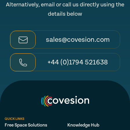
Alternatively, email or call us directly using the
details below
sales@covesion.com
+44 (0)1794 521638
QUICK LINKS
Free Space Solutions
Knowledge Hub