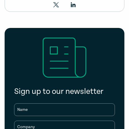
Sign up to our newsletter
Name
Company