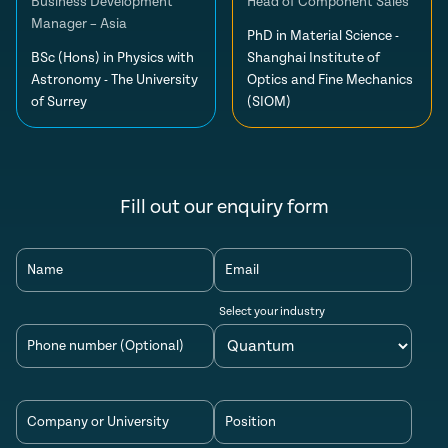
Business Development
Head of Component Sales
Manager – Asia
PhD in Material Science -
BSc (Hons) in Physics with
Shanghai Institute of
Astronomy - The University
Optics and Fine Mechanics
of Surrey
(SIOM)
Fill out our enquiry form
Name
Email
Select your industry
Phone number (Optional)
Company or University
Position