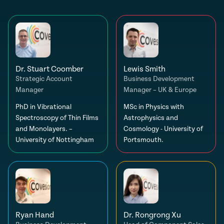
Dr. Stuart Coomber
Lewis Smith
Strategic Account
Business Development
Manager
Manager – UK & Europe
PhD in Vibrational
MSc in Physics with
Spectroscopy of Thin Films
Astrophysics and
and Monolayers. –
Cosmology - University of
University of Nottingham
Portsmouth.
Ryan Hand
Dr. Rongrong Xu