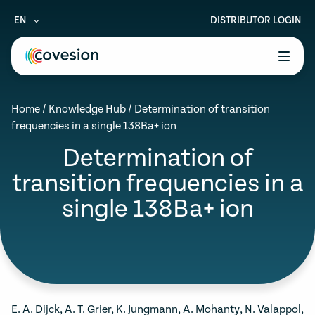
EN
DISTRIBUTOR LOGIN
le menu
Home
/
Knowledge Hub
/
Determination of transition
le menu
frequencies in a single 138Ba+ ion
le menu
Determination of
transition frequencies in a
le menu
single 138Ba+ ion
le menu
E. A. Dijck, A. T. Grier, K. Jungmann, A. Mohanty, N. Valappol,