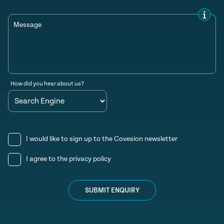
Message
How did you hear about us?
I would like to sign up to the Covesion newsletter
I agree to the
privacy policy
SUBMIT ENQUIRY