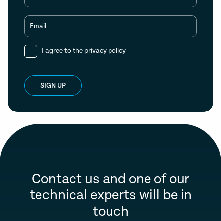
Email
I agree to the
privacy policy
SIGN UP
Contact us and one of our
technical experts will be in
touch