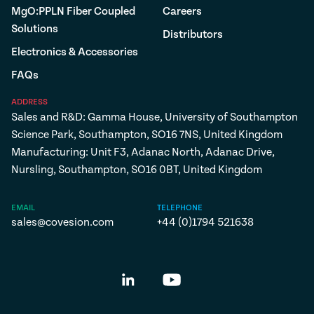
MgO:PPLN Fiber Coupled
Careers
Solutions
Distributors
Electronics & Accessories
FAQs
ADDRESS
Sales and R&D: Gamma House, University of Southampton
Science Park, Southampton, SO16 7NS, United Kingdom
Manufacturing: Unit F3, Adanac North, Adanac Drive,
Nursling, Southampton, SO16 0BT, United Kingdom
EMAIL
TELEPHONE
sales@covesion.com
+44 (0)1794 521638