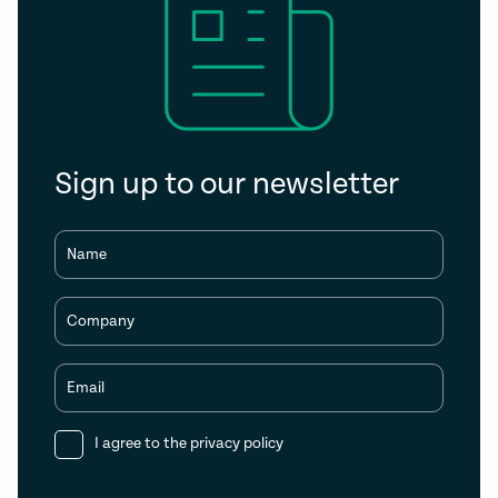
Sign up to our newsletter
Name
Company
Email
I agree to the
privacy policy