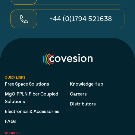
+44 (0)1794 521638
QUICK LINKS
Free Space Solutions
Knowledge Hub
MgO:PPLN Fiber Coupled
Careers
Solutions
Distributors
Electronics & Accessories
FAQs
ADDRESS