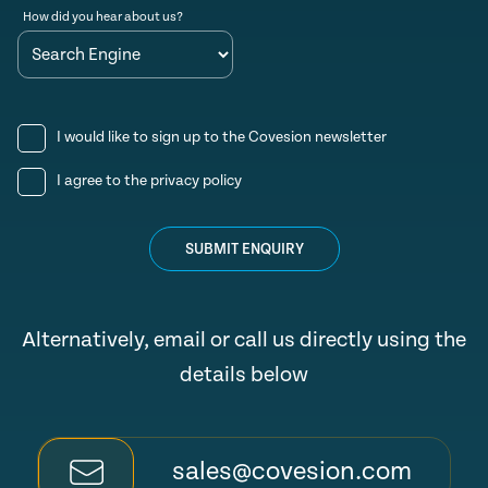
How did you hear about us?
I would like to sign up to the Covesion newsletter
I agree to the
privacy policy
SUBMIT ENQUIRY
Alternatively, email or call us directly using the
details below
sales@covesion.com