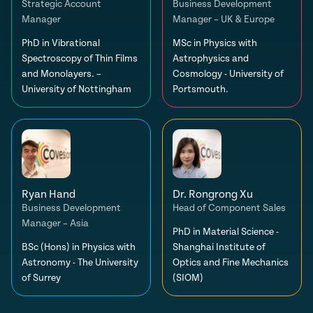
Strategic Account
Business Development
Manager
Manager – UK & Europe
PhD in Vibrational
MSc in Physics with
Spectroscopy of Thin Films
Astrophysics and
and Monolayers. –
Cosmology - University of
University of Nottingham
Portsmouth.
Ryan Hand
Dr. Rongrong Xu
Business Development
Head of Component Sales
Manager – Asia
PhD in Material Science -
BSc (Hons) in Physics with
Shanghai Institute of
Astronomy - The University
Optics and Fine Mechanics
of Surrey
(SIOM)