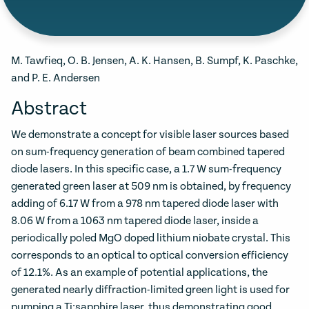
M. Tawfieq, O. B. Jensen, A. K. Hansen, B. Sumpf, K. Paschke,
and P. E. Andersen
Abstract
We demonstrate a concept for visible laser sources based
on sum-frequency generation of beam combined tapered
diode lasers. In this specific case, a 1.7 W sum-frequency
generated green laser at 509 nm is obtained, by frequency
adding of 6.17 W from a 978 nm tapered diode laser with
8.06 W from a 1063 nm tapered diode laser, inside a
periodically poled MgO doped lithium niobate crystal. This
corresponds to an optical to optical conversion efficiency
of 12.1%. As an example of potential applications, the
generated nearly diffraction-limited green light is used for
pumping a Ti:sapphire laser, thus demonstrating good