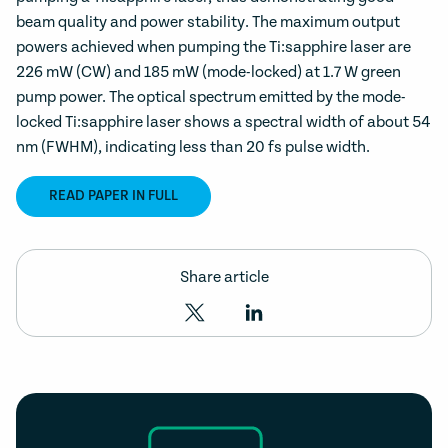
beam quality and power stability. The maximum output
powers achieved when pumping the Ti:sapphire laser are
226 mW (CW) and 185 mW (mode-locked) at 1.7 W green
pump power. The optical spectrum emitted by the mode-
locked Ti:sapphire laser shows a spectral width of about 54
nm (FWHM), indicating less than 20 fs pulse width.
READ PAPER IN FULL
Share article