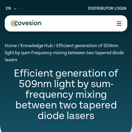
EN
DISTRIBUTOR LOGIN
le menu
Home
/
Knowledge Hub
/
Efficient generation of 509nm
le menu
light by sµm-frequency mixing between two tapered diode
lasers
le menu
Efficient generation of
le menu
509nm light by sum-
le menu
frequency mixing
between two tapered
diode lasers