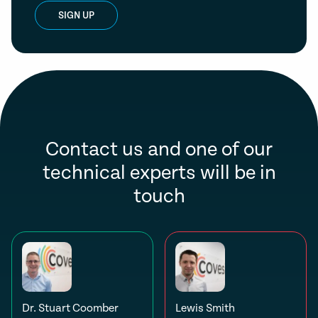
SIGN UP
Contact us and one of our
technical experts will be in
touch
Dr. Stuart Coomber
Lewis Smith