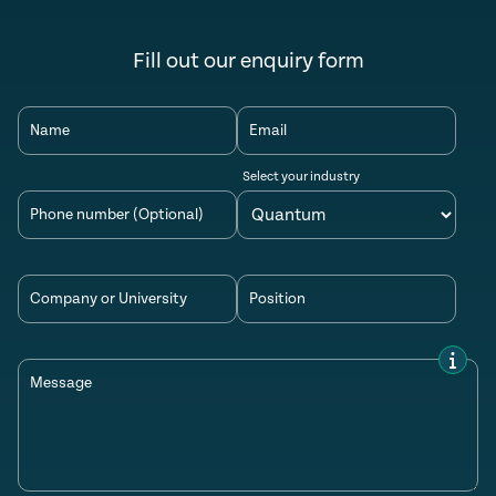
Fill out our enquiry form
Name
Email
Select your industry
Phone number (Optional)
Company or University
Position
Message