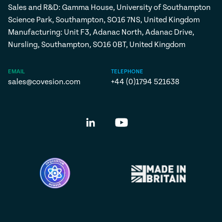
Sales and R&D: Gamma House, University of Southampton
Science Park, Southampton, SO16 7NS, United Kingdom
Manufacturing: Unit F3, Adanac North, Adanac Drive,
Nursling, Southampton, SO16 0BT, United Kingdom
EMAIL
TELEPHONE
sales@covesion.com
+44 (0)1794 521638