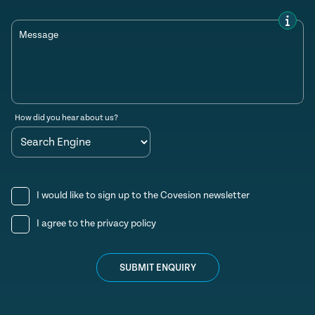
Message
How did you hear about us?
I would like to sign up to the Covesion newsletter
I agree to the
privacy policy
SUBMIT ENQUIRY