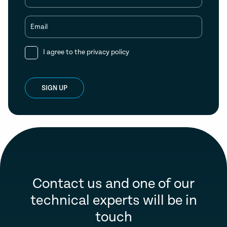
Email
I agree to the
privacy policy
SIGN UP
Contact us and one of our
technical experts will be in
touch