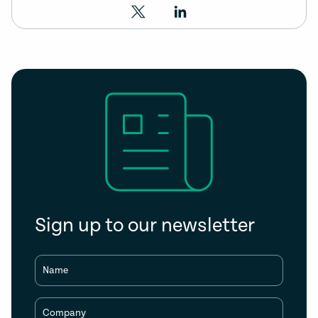
Sign up to our newsletter
Name
Company