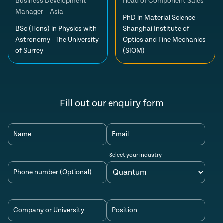
Business Development
Head of Component Sales
Manager – Asia
PhD in Material Science -
BSc (Hons) in Physics with
Shanghai Institute of
Astronomy - The University
Optics and Fine Mechanics
of Surrey
(SIOM)
Fill out our enquiry form
Name
Email
Select your industry
Phone number (Optional)
Company or University
Position