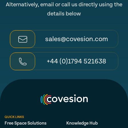
Alternatively, email or call us directly using the
details below
sales@covesion.com
+44 (0)1794 521638
QUICK LINKS
Free Space Solutions
Knowledge Hub