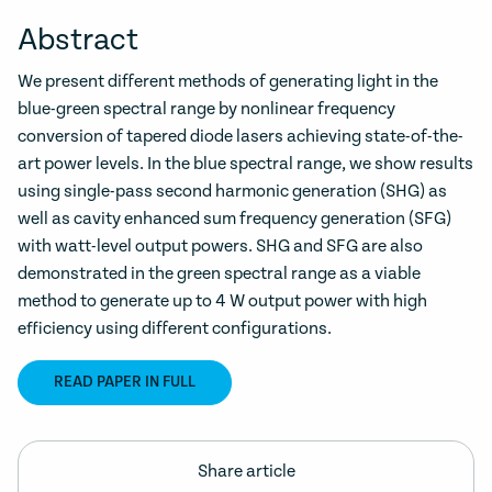
Abstract
We present different methods of generating light in the
blue-green spectral range by nonlinear frequency
conversion of tapered diode lasers achieving state-of-the-
art power levels. In the blue spectral range, we show results
using single-pass second harmonic generation (SHG) as
well as cavity enhanced sum frequency generation (SFG)
with watt-level output powers. SHG and SFG are also
demonstrated in the green spectral range as a viable
method to generate up to 4 W output power with high
efficiency using different configurations.
READ PAPER IN FULL
Share article