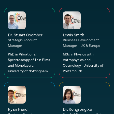
Dr. Stuart Coomber
Lewis Smith
Strategic Account
Business Development
Manager
Manager – UK & Europe
PhD in Vibrational
MSc in Physics with
Spectroscopy of Thin Films
Astrophysics and
and Monolayers. –
Cosmology - University of
University of Nottingham
Portsmouth.
Ryan Hand
Dr. Rongrong Xu