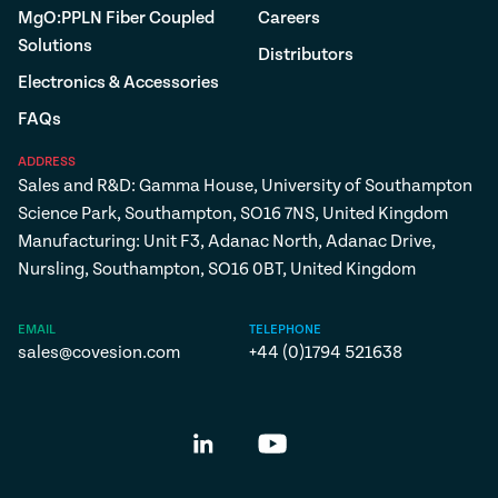
MgO:PPLN Fiber Coupled
Careers
Solutions
Distributors
Electronics & Accessories
FAQs
ADDRESS
Sales and R&D: Gamma House, University of Southampton
Science Park, Southampton, SO16 7NS, United Kingdom
Manufacturing: Unit F3, Adanac North, Adanac Drive,
Nursling, Southampton, SO16 0BT, United Kingdom
EMAIL
TELEPHONE
sales@covesion.com
+44 (0)1794 521638