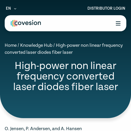
EN
DISTRIBUTOR LOGIN
le menu
Home
/
Knowledge Hub
/
High-power non linear frequency
le menu
converted laser diodes fiber laser
le menu
High-power non linear
frequency converted
le menu
laser diodes fiber laser
le menu
O. Jensen, P. Andersen, and A. Hansen