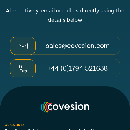
Alternatively, email or call us directly using the
details below
sales@covesion.com
+44 (0)1794 521638
QUICK LINKS