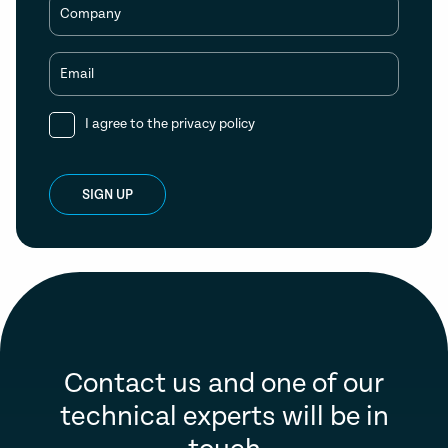
Company
Email
I agree to the
privacy policy
SIGN UP
Contact us and one of our
technical experts will be in