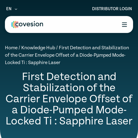
EN
DISTRIBUTOR LOGIN
le menu
Home
/
Knowledge Hub
/
First Detection and Stabilization
le menu
of the Carrier Envelope Offset of a Diode-Pµmped Mode-
Locked Ti : Sapphire Laser
le menu
First Detection and
le menu
Stabilization of the
le menu
Carrier Envelope Offset of
a Diode-Pumped Mode-
Locked Ti : Sapphire Laser