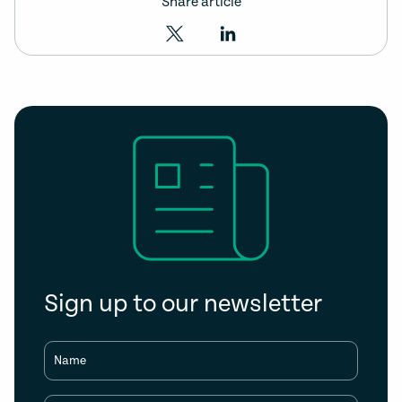
Share article
Sign up to our newsletter
Name