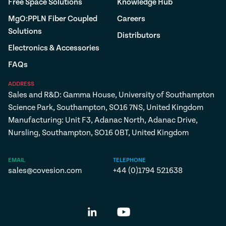
Free Space Solutions
Knowledge Hub
MgO:PPLN Fiber Coupled
Careers
Solutions
Distributors
Electronics & Accessories
FAQs
ADDRESS
Sales and R&D: Gamma House, University of Southampton
Science Park, Southampton, SO16 7NS, United Kingdom
Manufacturing: Unit F3, Adanac North, Adanac Drive,
Nursling, Southampton, SO16 0BT, United Kingdom
EMAIL
TELEPHONE
sales@covesion.com
+44 (0)1794 521638