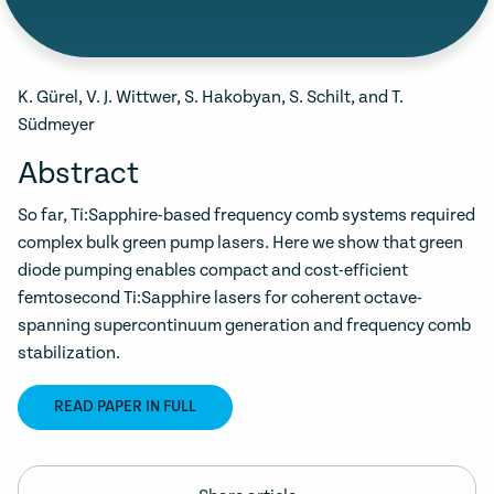
K. Gürel, V. J. Wittwer, S. Hakobyan, S. Schilt, and T.
Südmeyer
Abstract
So far, Ti:Sapphire-based frequency comb systems required
complex bulk green pump lasers. Here we show that green
diode pumping enables compact and cost-efficient
femtosecond Ti:Sapphire lasers for coherent octave-
spanning supercontinuum generation and frequency comb
stabilization.
READ PAPER IN FULL