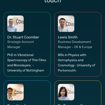
touch
Dr. Stuart Coomber
Lewis Smith
Strategic Account
Business Development
Manager
Manager – UK & Europe
PhD in Vibrational
MSc in Physics with
Spectroscopy of Thin Films
Astrophysics and
and Monolayers. –
Cosmology - University of
University of Nottingham
Portsmouth.