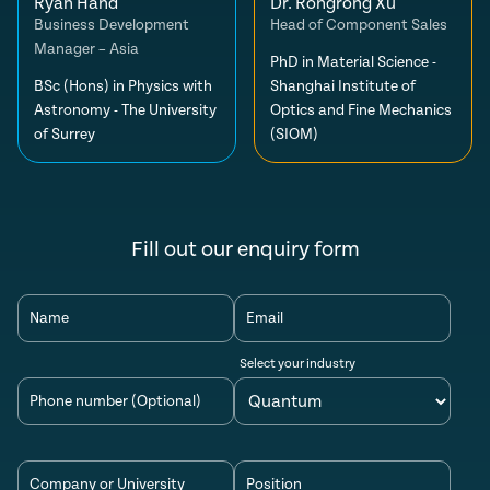
Ryan Hand
Dr. Rongrong Xu
Business Development
Head of Component Sales
Manager – Asia
PhD in Material Science -
BSc (Hons) in Physics with
Shanghai Institute of
Astronomy - The University
Optics and Fine Mechanics
of Surrey
(SIOM)
Fill out our enquiry form
Name
Email
Select your industry
Phone number (Optional)
Company or University
Position