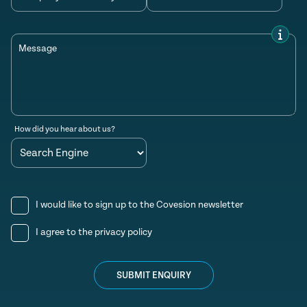
Message
How did you hear about us?
I would like to sign up to the Covesion newsletter
I agree to the
privacy policy
SUBMIT ENQUIRY