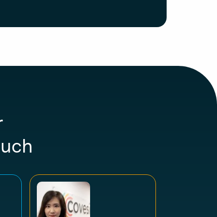
r
ouch