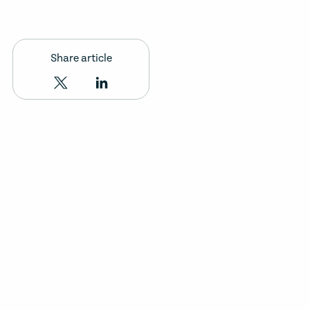
Share article