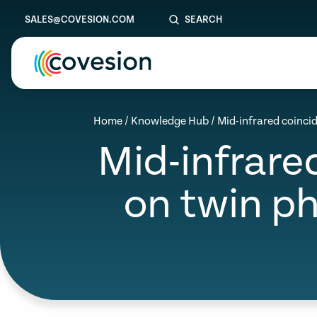
SALES@COVESION.COM
SEARCH
le menu
Home
/
Knowledge Hub
/
Mid-infrared coinc
Mid-infrar
le menu
le menu
on twin p
le menu
le menu