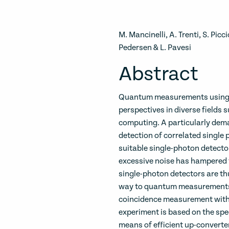
M. Mancinelli, A. Trenti, S. Pic
Pedersen & L. Pavesi
Abstract
Quantum measurements using s
perspectives in diverse field
computing. A particularly dema
detection of correlated single 
suitable single-photon detecto
excessive noise has hampered t
single-photon detectors are th
way to quantum measurements 
coincidence measurement with
experiment is based on the spec
means of efficient up-converte