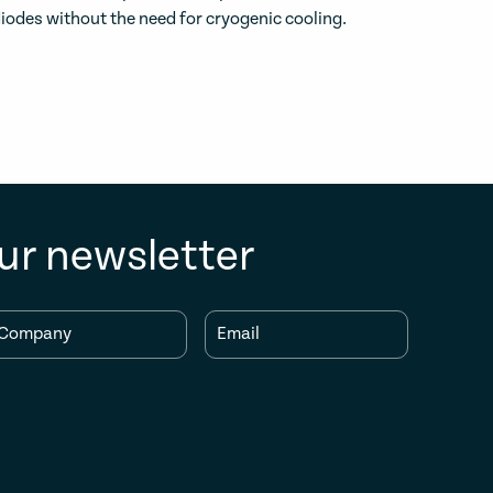
iodes without the need for cryogenic cooling.
ur newsletter
Company
Email