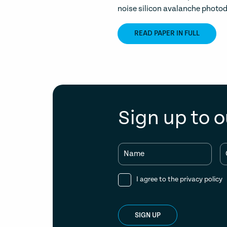
noise silicon avalanche photod
READ PAPER IN FULL
Sign up to o
Name
I agree to the
privacy policy
SIGN UP