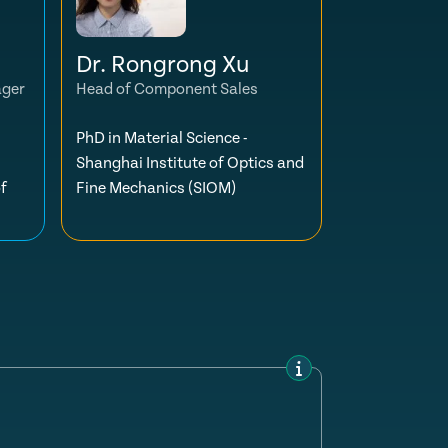
Dr. Rongrong Xu
ager
Head of Component Sales
PhD in Material Science -
Shanghai Institute of Optics and
f
Fine Mechanics (SIOM)