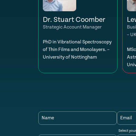
Dr. Stuart Coomber
Le
Strategic Account Manager
Bus
– U
PhD in Vibrational Spectroscopy
of Thin Films and Monolayers. –
MSc 
University of Nottingham
Ast
Univ
Name
Email
Select you