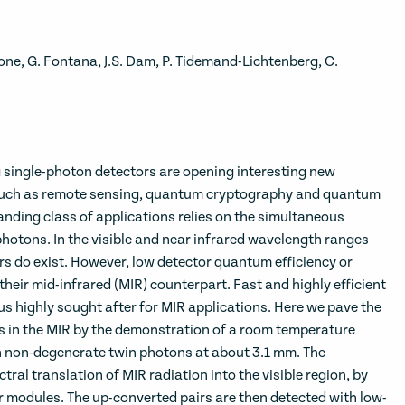
cione, G. Fontana, J.S. Dam, P. Tidemand-Lichtenberg, C.
ingle-photon detectors are opening interesting new
s such as remote sensing, quantum cryptography and quantum
nding class of applications relies on the simultaneous
photons. In the visible and near infrared wavelength ranges
rs do exist. However, low detector quantum efficiency or
heir mid-infrared (MIR) counterpart. Fast and highly efficient
us highly sought after for MIR applications. Here we pave the
in the MIR by the demonstration of a room temperature
 non-degenerate twin photons at about 3.1 mm. The
tral translation of MIR radiation into the visible region, by
r modules. The up-converted pairs are then detected with low-