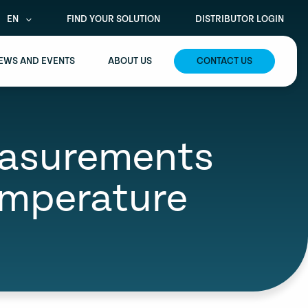
EN
FIND YOUR SOLUTION
DISTRIBUTOR LOGIN
EWS AND EVENTS
ABOUT US
CONTACT US
easurements
emperature