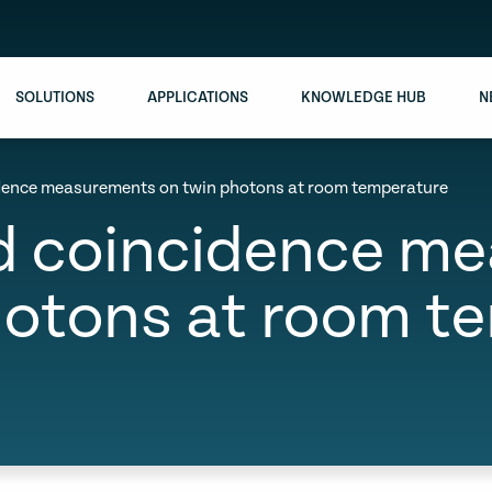
SOLUTIONS
APPLICATIONS
KNOWLEDGE HUB
N
idence measurements on twin photons at room temperature
ed coincidence m
hotons at room t