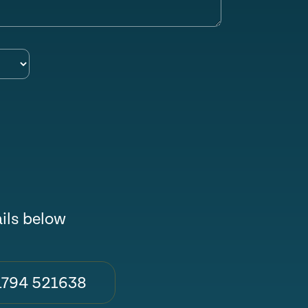
ails below
1794 521638