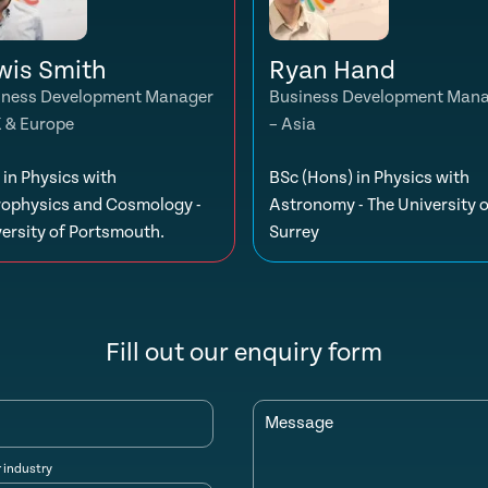
wis Smith
Ryan Hand
iness Development Manager
Business Development Man
K & Europe
– Asia
in Physics with
BSc (Hons) in Physics with
rophysics and Cosmology -
Astronomy - The University o
ersity of Portsmouth.
Surrey
Fill out our enquiry form
Message
r industry