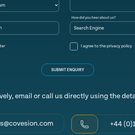
How did you hear about us?
n
ter
I agree to the
privacy policy
SUBMIT ENQUIRY
vely, email or call us directly using the det
es@covesion.com
+44 (0)