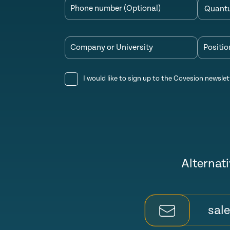
Phone number (Optional)
Company or University
Positio
I would like to sign up to the Covesion newslet
Alternati
sal