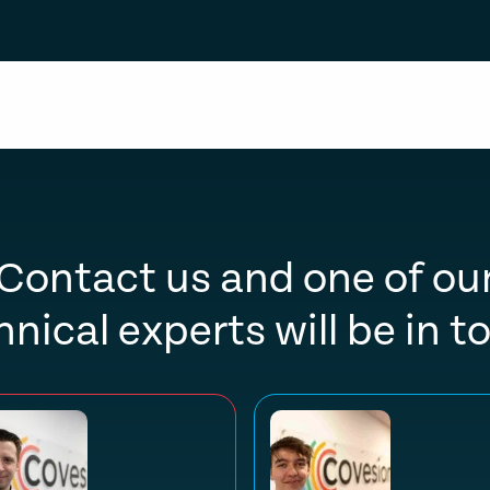
Contact us and one of ou
hnical experts will be in t