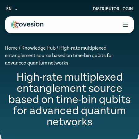
EN
DISTRIBUTOR LOGIN
le menu
Home
/
Knowledge Hub
/
High-rate multiplexed
le menu
entanglement source based on time-bin qubits for
advanced quantµm networks
le menu
High-rate multiplexed
le menu
entanglement source
le menu
based on time-bin qubits
for advanced quantum
networks