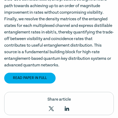
path towards achieving up to an order of magnitude
improvement in rates without compromising visibility.
Finally, we resolve the density matrices of the entangled
states for each multiplexed channel and express distillable
entanglement rates in ebit/s, thereby quantifying the trade-
off between visibility and coincidence rates that
contributes to useful entanglement distribution. This
source is a fundamental building block for high-rate
entanglement-based quantum key distribution systems or
advanced quantum networks.
READ PAPER IN FULL
Share article