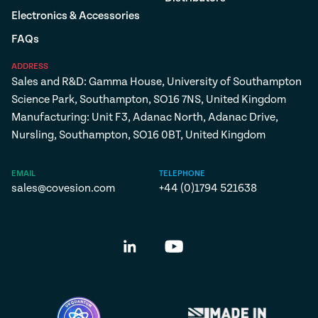
Electronics & Accessories
FAQs
ADDRESS
Sales and R&D: Gamma House, University of Southampton
Science Park, Southampton, SO16 7NS, United Kingdom
Manufacturing: Unit F3, Adanac North, Adanac Drive,
Nursling, Southampton, SO16 0BT, United Kingdom
EMAIL
TELEPHONE
sales@covesion.com
+44 (0)1794 521638