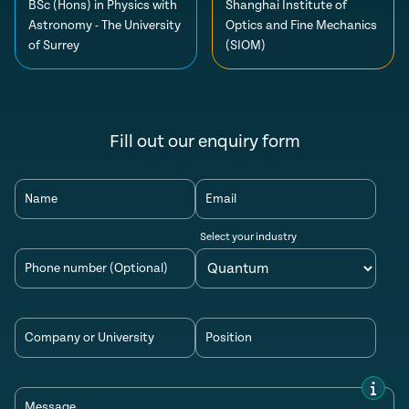
BSc (Hons) in Physics with
Shanghai Institute of
Astronomy - The University
Optics and Fine Mechanics
of Surrey
(SIOM)
Fill out our enquiry form
Name
Email
Select your industry
Phone number (Optional)
Company or University
Position
Message