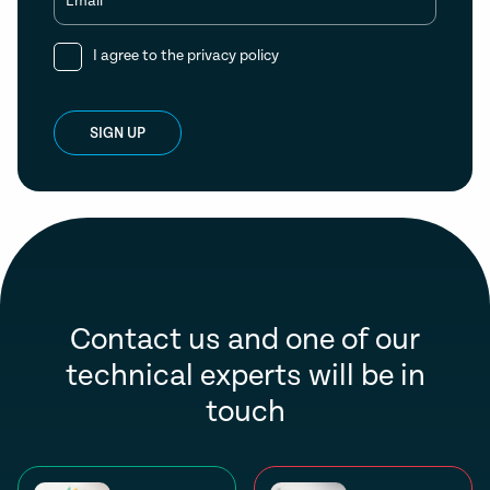
Email
I agree to the
privacy policy
SIGN UP
Contact us and one of our
technical experts will be in
touch