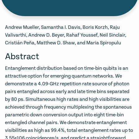
Andrew Mueller, Samantha I. Davis, Boris Korzh, Raju
Valivarthi, Andrew D. Beyer, Rahaf Youssef, Neil Sinclair,
Cristián Peña, Matthew D. Shaw, and Maria Spiropulu
Abstract
Entanglement distribution based on time-bin qubits is an
attractive option for emerging quantum networks. We
demonstrate a 4.09-GHz repetition rate source of photon
pairs entangled across early and late time bins separated
by 80 ps. Simultaneous high rates and high visibilities are
achieved through frequency multiplexing the spontaneous
parametric down conversion output into eight time-bin
entangled channel pairs. We demonstrate entanglement
visibilities as high as 99.4%, total entanglement rates up to
3.55×106 coincidences/s, and predict a straightforward