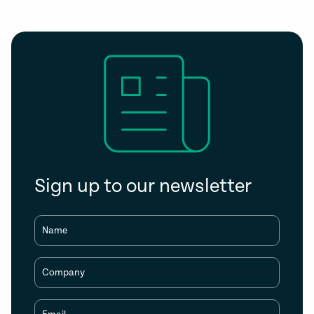
Sign up to our newsletter
Name
Company