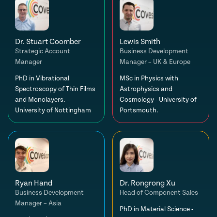
Dr. Stuart Coomber
Lewis Smith
Strategic Account
Business Development
Manager
Manager – UK & Europe
PhD in Vibrational
MSc in Physics with
Spectroscopy of Thin Films
Astrophysics and
and Monolayers. –
Cosmology - University of
University of Nottingham
Portsmouth.
Ryan Hand
Dr. Rongrong Xu
Business Development
Head of Component Sales
Manager – Asia
PhD in Material Science -