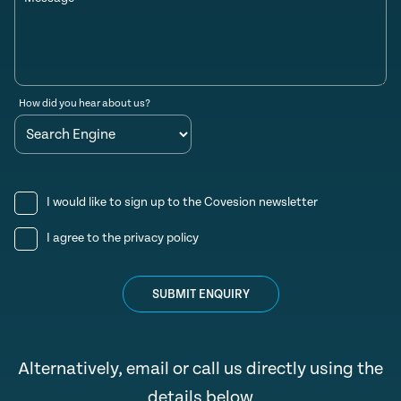
How did you hear about us?
I would like to sign up to the Covesion newsletter
I agree to the
privacy policy
SUBMIT ENQUIRY
Alternatively, email or call us directly using the
details below