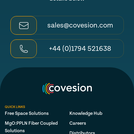
sales@covesion.com
+44 (0)1794 521638
QUICK LINKS
Free Space Solutions
Knowledge Hub
MgO:PPLN Fiber Coupled
Careers
Solutions
Distributors