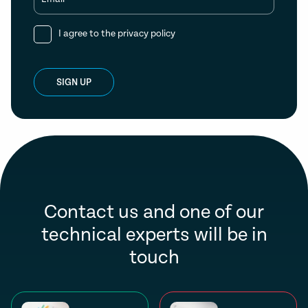
I agree to the
privacy policy
SIGN UP
Contact us and one of our
technical experts will be in
touch