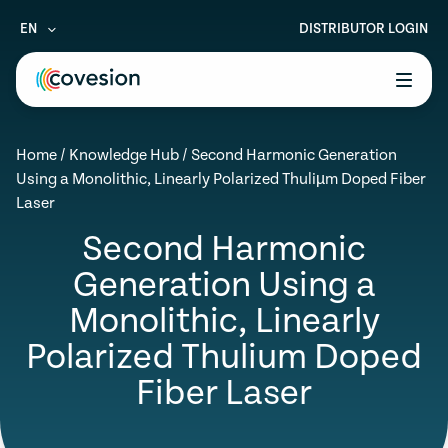
EN
DISTRIBUTOR LOGIN
le menu
Home
/
Knowledge Hub
/
Second Harmonic Generation
le menu
Using a Monolithic, Linearly Polarized Thuliµm Doped Fiber
Laser
le menu
Second Harmonic
le menu
Generation Using a
le menu
Monolithic, Linearly
Polarized Thulium Doped
Fiber Laser