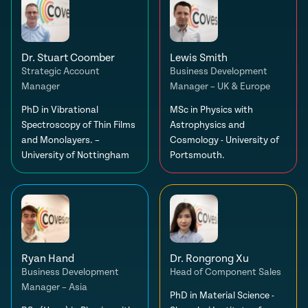
Dr. Stuart Coomber
Lewis Smith
Strategic Account
Business Development
Manager
Manager – UK & Europe
PhD in Vibrational
MSc in Physics with
Spectroscopy of Thin Films
Astrophysics and
and Monolayers. –
Cosmology - University of
University of Nottingham
Portsmouth.
Ryan Hand
Dr. Rongrong Xu
Business Development
Head of Component Sales
Manager – Asia
PhD in Material Science -