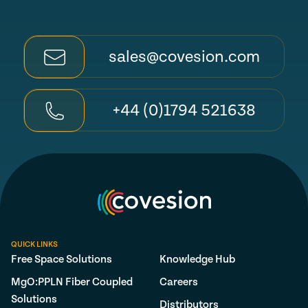
sales@covesion.com
+44 (0)1794 521638
QUICK LINKS
Free Space Solutions
Knowledge Hub
MgO:PPLN Fiber Coupled
Careers
Solutions
Distributors