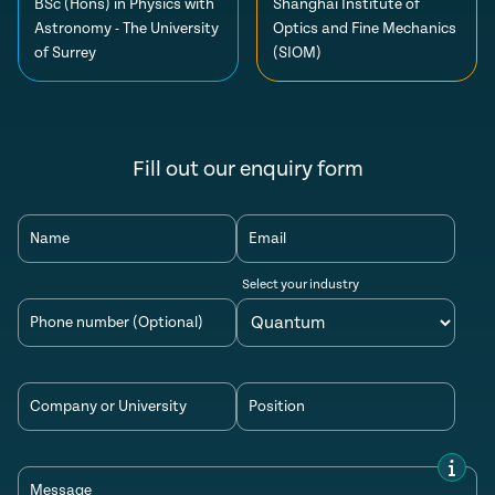
BSc (Hons) in Physics with
Shanghai Institute of
Astronomy - The University
Optics and Fine Mechanics
of Surrey
(SIOM)
Fill out our enquiry form
Name
Email
Select your industry
Phone number (Optional)
Company or University
Position
Message