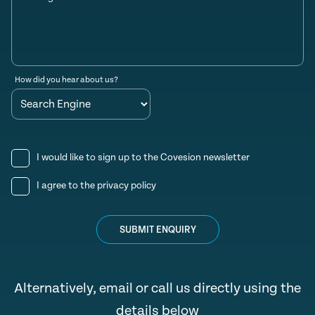
How did you hear about us?
I would like to sign up to the Covesion newsletter
I agree to the
privacy policy
SUBMIT ENQUIRY
Alternatively, email or call us directly using the
details below