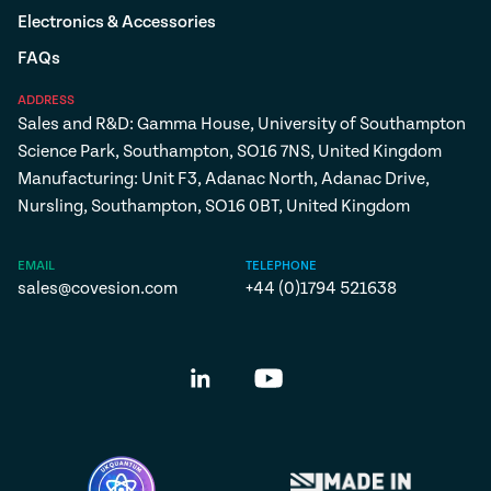
Electronics & Accessories
FAQs
ADDRESS
Sales and R&D: Gamma House, University of Southampton
Science Park, Southampton, SO16 7NS, United Kingdom
Manufacturing: Unit F3, Adanac North, Adanac Drive,
Nursling, Southampton, SO16 0BT, United Kingdom
EMAIL
TELEPHONE
sales@covesion.com
+44 (0)1794 521638