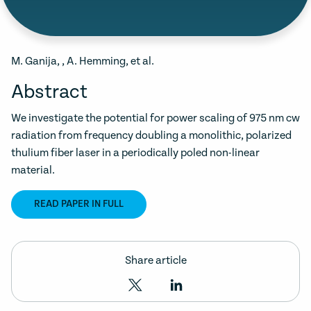
M. Ganija, , A. Hemming, et al.
Abstract
We investigate the potential for power scaling of 975 nm cw
radiation from frequency doubling a monolithic, polarized
thulium fiber laser in a periodically poled non-linear
material.
READ PAPER IN FULL
Share article