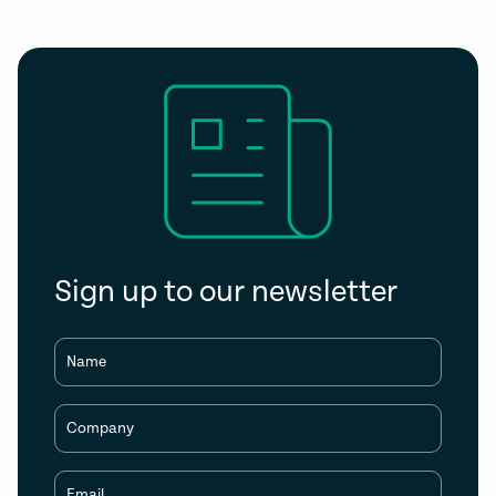
Sign up to our newsletter
Name
Company
Email